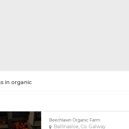
gs in organic
Beechlawn Organic Farm
Ballinasloe, Co. Galway