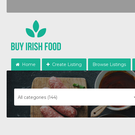
Home
Create Listing
Browse Listings
All categories (144)