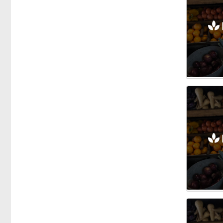
Specific Dietary Needs
Gluten free
kosher
Low Carb
Vegan
Vegetarian