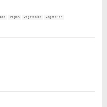
Food
Vegan
Vegetables
Vegetarian