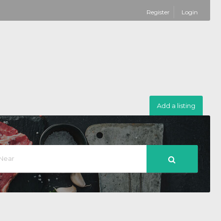
Register
Login
Add a listing