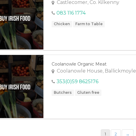
Castlecomer, Co. Kilkenny
083 116 1774
Chicken
Farm to Table
Coolanowle Organic Meat
Coolanowle House, Ballickmoyle
353(0)59 8625176
Butchers
Gluten free
1
2
→