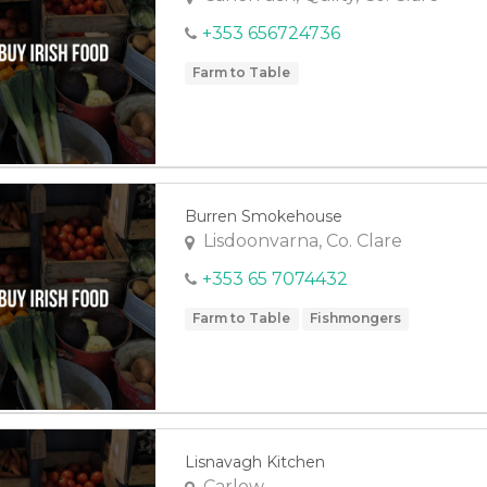
+353 656724736
Farm to Table
Burren Smokehouse
Lisdoonvarna, Co. Clare
+353 65 7074432
Farm to Table
Fishmongers
Lisnavagh Kitchen
Carlow