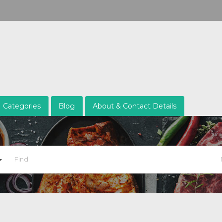
Categories
Blog
About & Contact Details