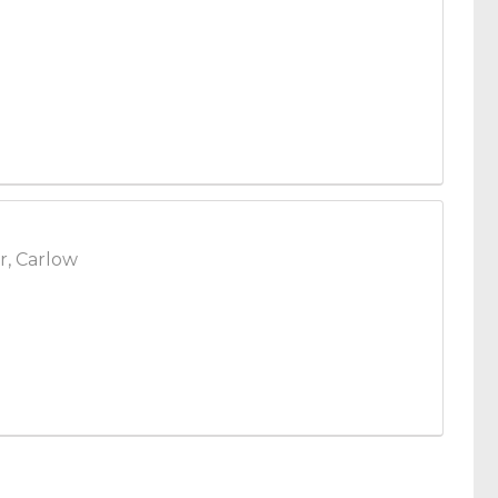
r, Carlow