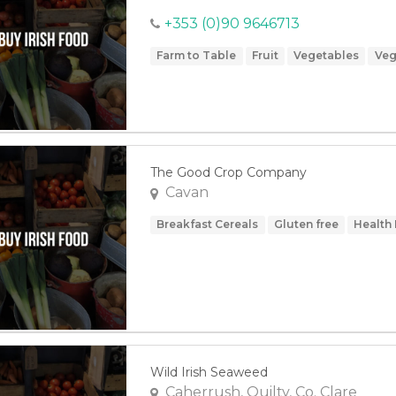
+353 (0)90 9646713
Farm to Table
Fruit
Vegetables
Veg
The Good Crop Company
Cavan
Breakfast Cereals
Gluten free
Health
Wild Irish Seaweed
Caherrush, Quilty, Co. Clare