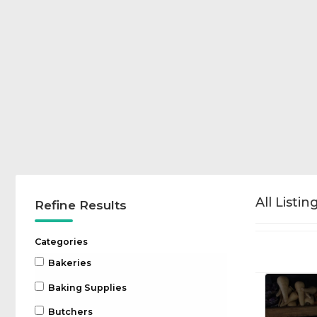
All Listin
Refine Results
Categories
Bakeries
Baking Supplies
Butchers