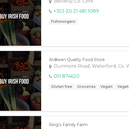
Belvelly, Co. Cork
+353 (0) 21 481 1089
Fishmongers
Ardkeen Quality Food Store
Dunmore Road, Waterford, Co. 
051 874620
Gluten free
Groceries
Vegan
Veget
Ring’s Family Farm