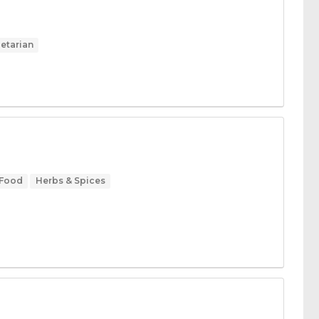
etarian
 Food
Herbs & Spices