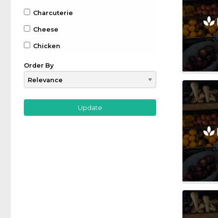
Charcuterie
Cheese
Chicken
Chocolate
Order By
Coffee
Drinks
Beer
Gin
Whiskey
Wine
Farm to Table
Fruit
Game