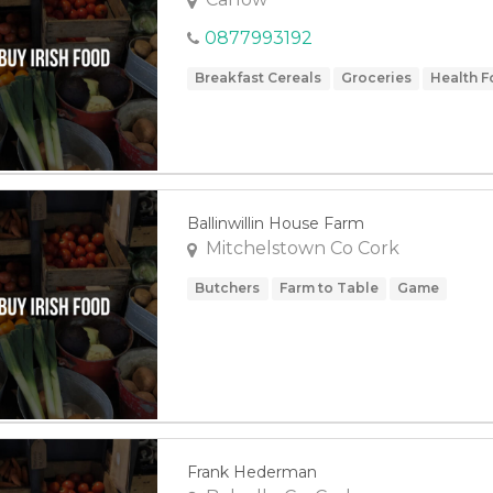
0877993192
Breakfast Cereals
Groceries
Health 
Ballinwillin House Farm
Mitchelstown Co Cork
Butchers
Farm to Table
Game
Frank Hederman