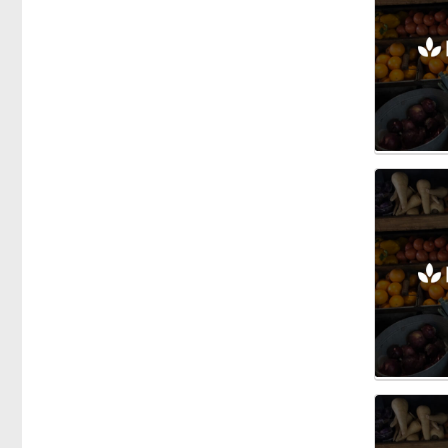
Honey
Vegetables
Fishmongers
Gardening
Gifts
Groceries
Breakfast Cereals
Dairy
Herbs & Spices
Oils
Olives
Health Food
Meals