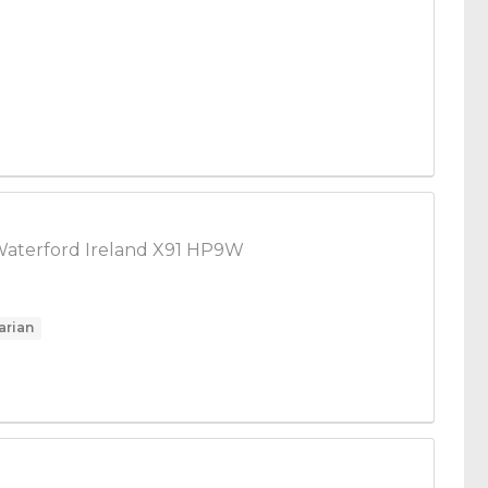
Waterford Ireland X91 HP9W
arian