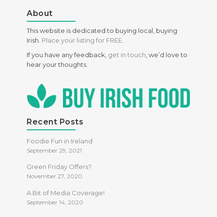
About
This website is dedicated to buying local, buying
Irish.
Place your listing for FREE
.
If you have any feedback,
get in touch
, we’d love to
hear your thoughts.
Recent Posts
Foodie Fun in Ireland
September 29, 2021
Green Friday Offers?
November 27, 2020
A Bit of Media Coverage!
September 14, 2020