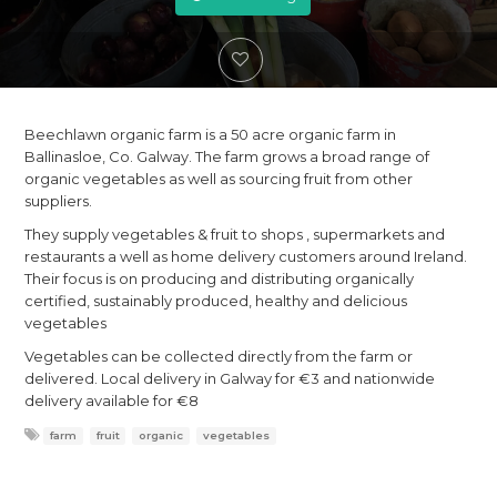
Beechlawn organic farm is a 50 acre organic farm in
Ballinasloe, Co. Galway. The farm grows a broad range of
organic vegetables as well as sourcing fruit from other
suppliers.
They supply vegetables & fruit to shops , supermarkets and
restaurants a well as home delivery customers around Ireland.
Their focus is on producing and distributing organically
certified, sustainably produced, healthy and delicious
vegetables
Vegetables can be collected directly from the farm or
delivered. Local delivery in Galway for €3 and nationwide
delivery available for €8
farm
fruit
organic
vegetables