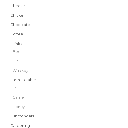
Cheese
Chicken
Chocolate
Coffee
Drinks
Beer
Gin
Whiskey
Farm to Table
Fruit
Game
Honey
Fishmongers
Gardening