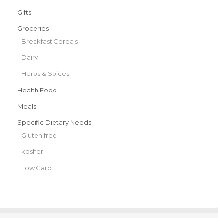
Gifts
Groceries
Breakfast Cereals
Dairy
Herbs & Spices
Health Food
Meals
Specific Dietary Needs
Gluten free
kosher
Low Carb