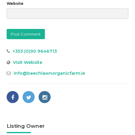
Website
+353 (0)90 9646713
Visit Website
info@beechlawnorganicfarm.ie
Listing Owner