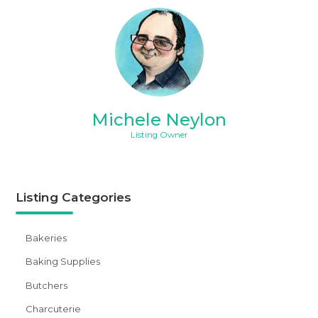
Michele Neylon
Listing Owner
Listing Categories
Bakeries
Baking Supplies
Butchers
Charcuterie