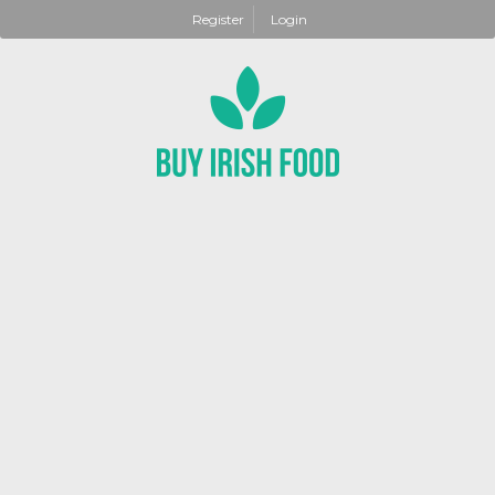
Register
Login