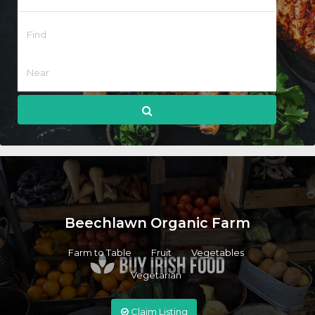
Beechlawn Organic Farm
Farm to Table
Fruit
Vegetables
Vegetarian
Claim Listing