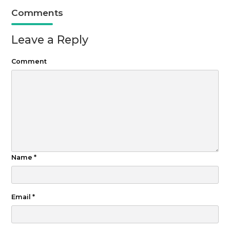
Comments
Leave a Reply
Comment
Name
*
Email
*