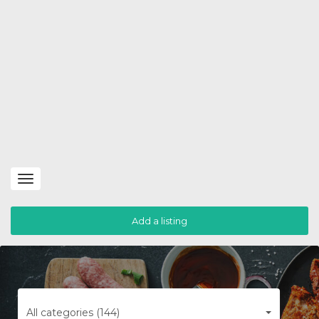
Toggle
navigation
Add a listing
All categories (144)