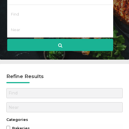
Refine Results
Categories
Bakeries