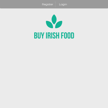
Register
Login