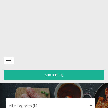
Toggle
navigation
Add a listing
All categories (144)