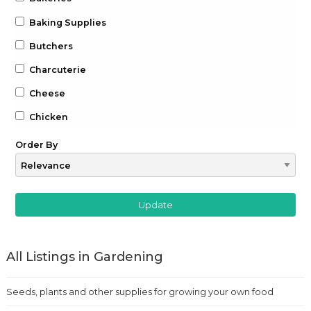
Baking Supplies
Butchers
Charcuterie
Cheese
Chicken
Chocolate
Order By
Coffee
Drinks
Beer
Gin
All Listings in Gardening
Whiskey
Wine
Seeds, plants and other supplies for growing your own food
Farm to Table