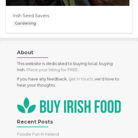
Irish Seed Savers
Gardening
About
This website is dedicated to buying local, buying
Irish.
Place your listing for FREE
.
If you have any feedback,
get in touch
, we’d love to
hear your thoughts.
Recent Posts
Foodie Fun in Ireland