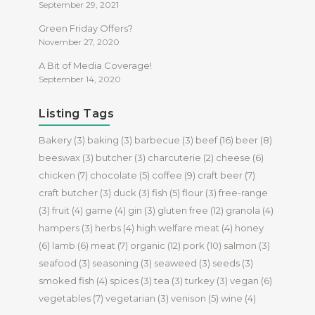
September 29, 2021
Green Friday Offers?
November 27, 2020
A Bit of Media Coverage!
September 14, 2020
Listing Tags
Bakery
(3)
baking
(3)
barbecue
(3)
beef
(16)
beer
(8)
beeswax
(3)
butcher
(3)
charcuterie
(2)
cheese
(6)
chicken
(7)
chocolate
(5)
coffee
(9)
craft beer
(7)
craft butcher
(3)
duck
(3)
fish
(5)
flour
(3)
free-range
(3)
fruit
(4)
game
(4)
gin
(3)
gluten free
(12)
granola
(4)
hampers
(3)
herbs
(4)
high welfare meat
(4)
honey
(6)
lamb
(6)
meat
(7)
organic
(12)
pork
(10)
salmon
(3)
seafood
(3)
seasoning
(3)
seaweed
(3)
seeds
(3)
smoked fish
(4)
spices
(3)
tea
(3)
turkey
(3)
vegan
(6)
vegetables
(7)
vegetarian
(3)
venison
(5)
wine
(4)