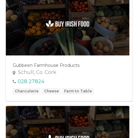
Gubbeen Farmhouse Products
Schull, Co. Cork
028 27824
Charcuterie
Cheese
Farm to Table