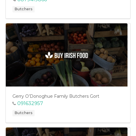
Butchers
Gerry O’Donoghue Family Butchers Gort
091632957
Butchers