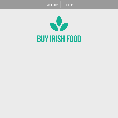
Register
Login