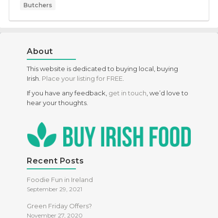
Butchers
About
This website is dedicated to buying local, buying
Irish.
Place your listing for FREE
.
If you have any feedback,
get in touch
, we’d love to
hear your thoughts.
Recent Posts
Foodie Fun in Ireland
September 29, 2021
Green Friday Offers?
November 27, 2020