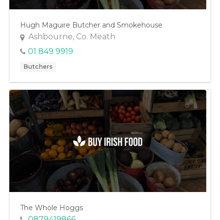
Hugh Maguire Butcher and Smokehouse
Ashbourne, Co. Meath
01 849 9919
Butchers
The Whole Hoggs
0879419866