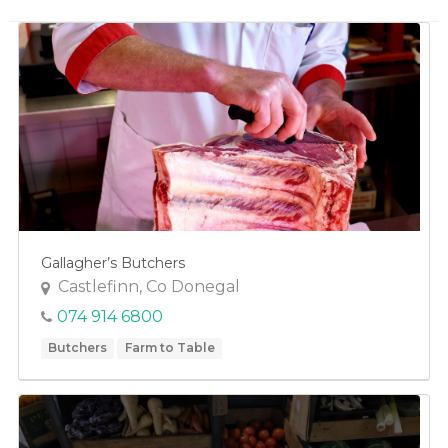
Fruit
Game
Honey
Vegetables
Fishmongers
Gardening
Gifts
Gallagher’s Butchers
Groceries
Castlefinn, Co Donegal
Breakfast Cereals
074 914 6800
Dairy
Butchers
Farm to Table
Herbs & Spices
Oils
Olives