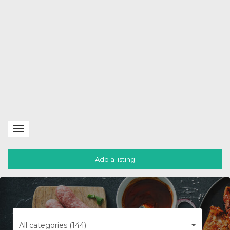
Toggle
navigation
Add a listing
All categories (144)