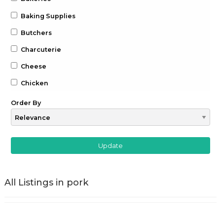
Baking Supplies
Butchers
Charcuterie
Cheese
Chicken
Chocolate
Order By
Coffee
Drinks
Beer
Gin
All Listings in pork
Whiskey
Wine
Farm to Table