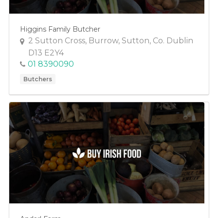
Higgins Family Butcher
2 Sutton Cross, Burrow, Sutton, Co. Dublin
D13 E2Y4
01 8390090
Butchers