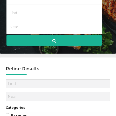
Refine Results
Categories
Bakeries