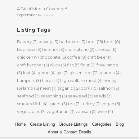
A Bit of Media Coverage!
September 14, 2020
Listing Tags
Bakery
(3)
baking
(3)
barbecue
(3)
beef
(16)
beer
(8)
beeswax
(3)
butcher
(3)
charcuterie
(2)
cheese
(6)
chicken
(7)
chocolate
(5)
coffee
(9)
craft beer
(7)
craft butcher
(3)
duck
(3)
fish
(5)
flour
(3)
free-range
(3)
fruit
(4)
game
(4)
gin
(3)
gluten free
(12)
granola
(4)
hampers
(3)
herbs
(4)
high welfare meat
(4)
honey
(6)
lamb
(6)
meat
(7)
organic
(12)
pork
(10)
salmon
(3)
seafood
(3)
seasoning
(3)
seaweed
(3)
seeds
(3)
smoked fish
(4)
spices
(3)
tea
(3)
turkey
(3)
vegan
(6)
vegetables
(7)
vegetarian
(3)
venison
(5)
wine
(4)
Home
Create Listing
Browse Listings
Categories
Blog
About & Contact Details