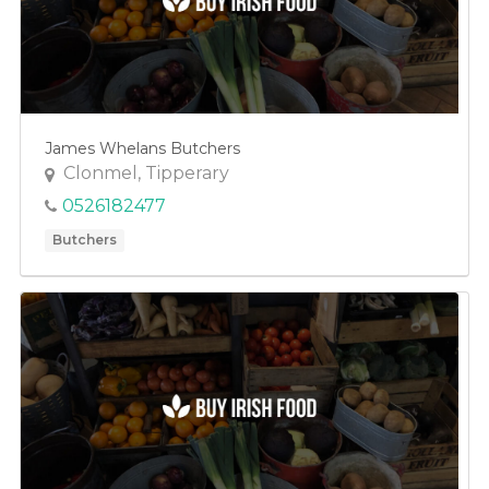
James Whelans Butchers
Clonmel, Tipperary
0526182477
Butchers