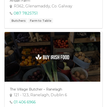
Andarl Farm
R362, Glenamaddy, Co. Galway
087 7825751
Butchers
Farm to Table
The Village Butcher – Ranelagh
121 - 123, Ranelagh, Dublin 6
01 406 6966