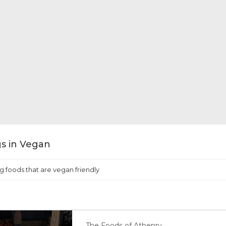
ngs in Vegan
g foods that are vegan friendly
The Foods of Athenry