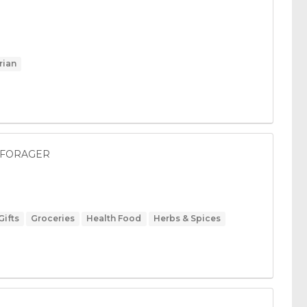
rian
ED FORAGER
Gifts
Groceries
Health Food
Herbs & Spices