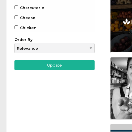
Charcuterie
Cheese
Chicken
Chocolate
Order By
Coffee
Drinks
Beer
Gin
Whiskey
Wine
Farm to Table
Fruit
Game