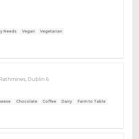
ry Needs
Vegan
Vegetarian
Rathmines, Dublin 6
heese
Chocolate
Coffee
Dairy
Farm to Table
Food
Herbs & Spices
Honey
kosher
Low Carb
Vegan
Vegetables
Vegetarian