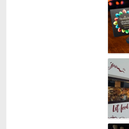
Specific Dietary Needs
Gluten free
kosher
Low Carb
Vegan
Vegetarian