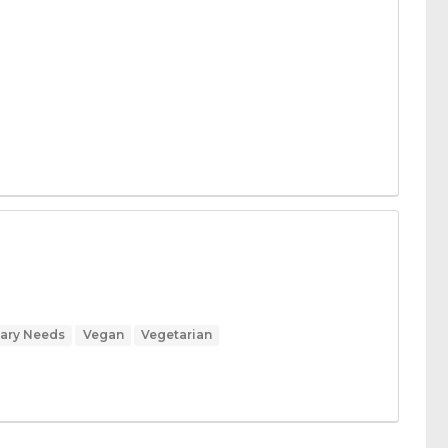
tary Needs
Vegan
Vegetarian