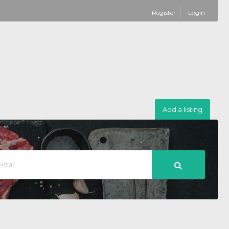
Register
Login
Add a listing