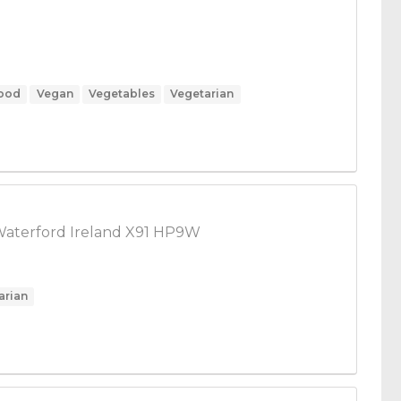
Food
Vegan
Vegetables
Vegetarian
Waterford Ireland X91 HP9W
arian