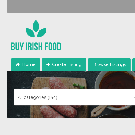
Home
Create Listing
Browse Listings
All categories (144)