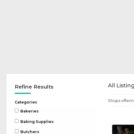
All Listi
Refine Results
Shops offerin
Categories
Bakeries
Baking Supplies
Butchers