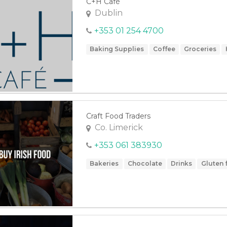
C+H Café
Dublin
+353 01 254 4700
Baking Supplies
Coffee
Groceries
Craft Food Traders
Co. Limerick
+353 061 383930
Bakeries
Chocolate
Drinks
Gluten 