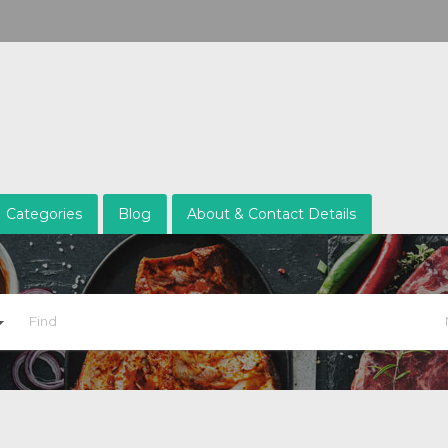
Categories
Blog
About & Contact Details