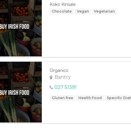
Koko Kinsale
Chocolate
Vegan
Vegetarian
Organico
Bantry
027 51391
Gluten free
Health Food
Specific Die