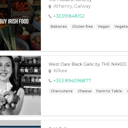
Athenry, Galway
+35391848152
Bakeries
Gluten free
Vegan
Vegeta
West Clare Black Garlic by THE NAK
Kilkee
+353.894096877
Charcuterie
Cheese
Farm to Table
Vegan
Vegetables
Vegetarian