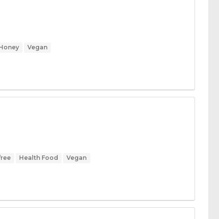
Honey
Vegan
free
Health Food
Vegan