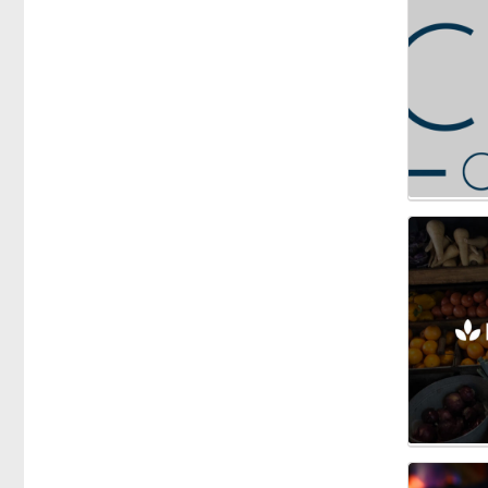
Honey
Vegetables
Fishmongers
Gardening
Gifts
Groceries
Breakfast Cereals
Dairy
Herbs & Spices
Oils
Olives
Health Food
Meals