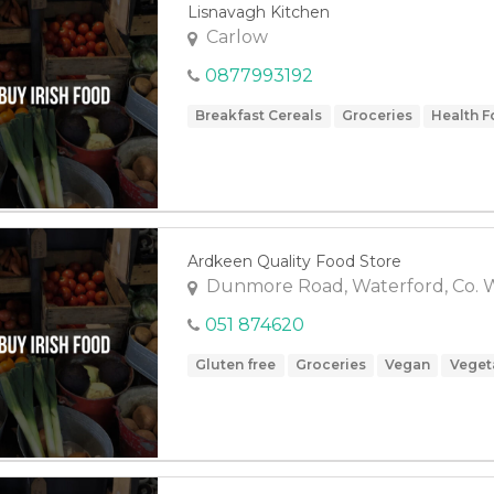
Lisnavagh Kitchen
Carlow
0877993192
Breakfast Cereals
Groceries
Health 
Ardkeen Quality Food Store
Dunmore Road, Waterford, Co. 
051 874620
Gluten free
Groceries
Vegan
Veget