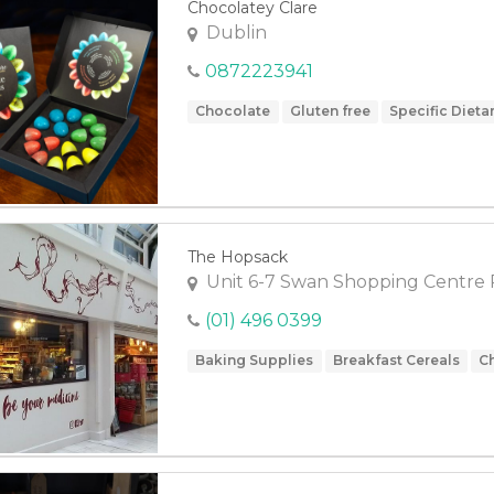
Chocolatey Clare
Dublin
0872223941
Chocolate
Gluten free
Specific Dieta
The Hopsack
Unit 6-7 Swan Shopping Centre 
(01) 496 0399
Baking Supplies
Breakfast Cereals
C
Fruit
Gluten free
Groceries
Health 
Meals
Olives
Specific Dietary Needs