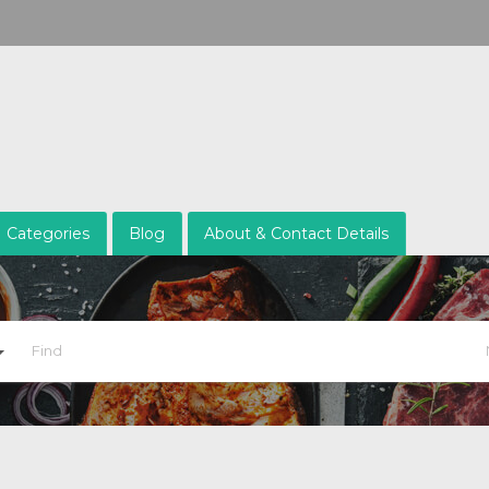
Categories
Blog
About & Contact Details