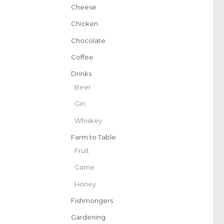
Cheese
Chicken
Chocolate
Coffee
Drinks
Beer
Gin
Whiskey
Farm to Table
Fruit
Game
Honey
Fishmongers
Gardening