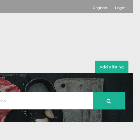
Register
Login
Add a listing