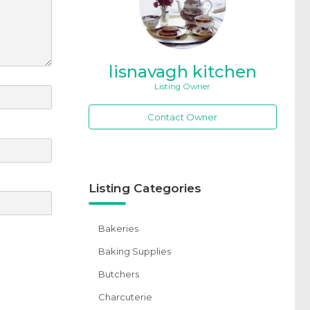
lisnavagh kitchen
Listing Owner
Contact Owner
Listing Categories
Bakeries
Baking Supplies
Butchers
Charcuterie