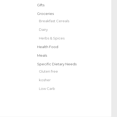
Gifts
Groceries
Breakfast Cereals
Dairy
Herbs & Spices
Health Food
Meals
Specific Dietary Needs
Gluten free
kosher
Low Carb