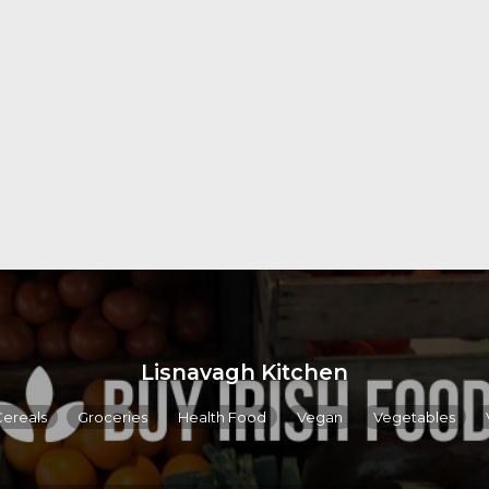
Lisnavagh Kitchen
Cereals
Groceries
Health Food
Vegan
Vegetables