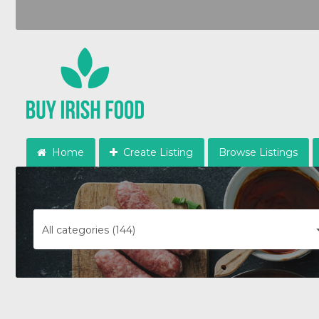
Home
Create Listing
Browse Listings
All categories (144)