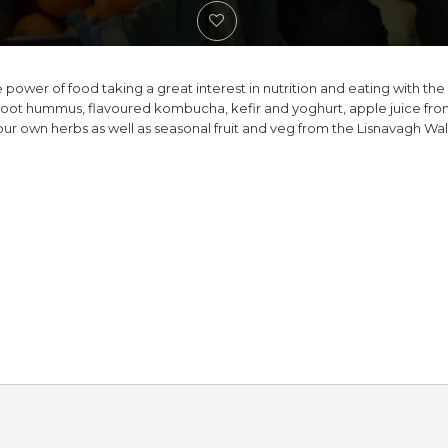
 power of food taking a great interest in nutrition and eating with the
oot hummus, flavoured kombucha, kefir and yoghurt, apple juice fr
our own herbs as well as seasonal fruit and veg from the Lisnavagh Wa