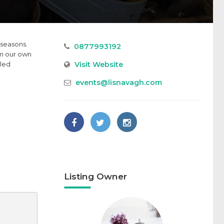
 seasons.
0877993192
om our own
Visit Website
lled
events@lisnavagh.com
Listing Owner