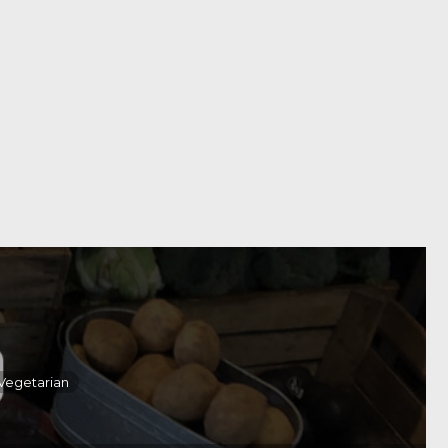
Vegetarian