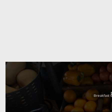
Breakfast 