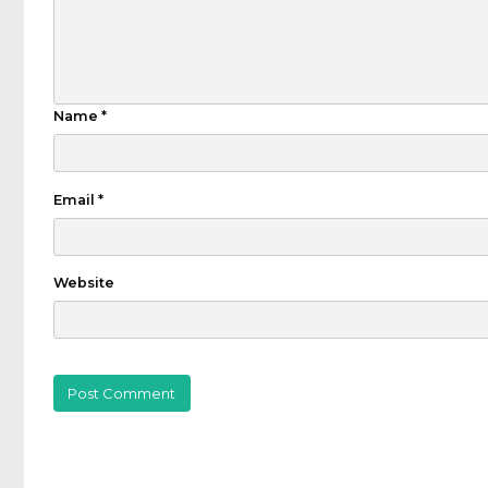
Name
*
Email
*
Website