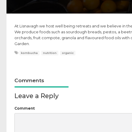
At Lisnavagh we host well being retreats and we believe in the
We produce foods such as sourdough breads, pestos, a beetr
orchards, fruit compote, granola and flavoured food oils with 
Garden.
kombucha
nutrition
organic
Comments
Leave a Reply
Comment