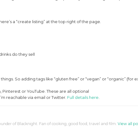
there’s a “create listing” at the top right of the page.
drinks do they sell
r things. So adding tags like “gluten free” or “vegan” or “organic” (for
 Pinterest or YouTube. These are all optional
’m reachable via email or Twitter.
Full details here
.
ounder of Blacknight. Fan of cooking, good food, travel and film.
View all po