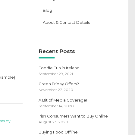
Blog
About & Contact Details
Recent Posts
Foodie Fun in Ireland
September 29, 2021
 example)
Green Friday Offers?
November 27, 2020
A Bit of Media Coverage!
September 14, 2020
Irish Consumers Want to Buy Online
sts by
August 23, 2020
Buying Food Offline