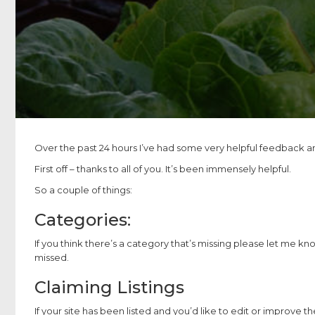
Over the past 24 hours I’ve had some very helpful feedback an
First off – thanks to all of you. It’s been immensely helpful.
So a couple of things:
Categories:
If you think there’s a category that’s missing please let me kno
missed.
Claiming Listings
If your site has been listed and you’d like to edit or improve the