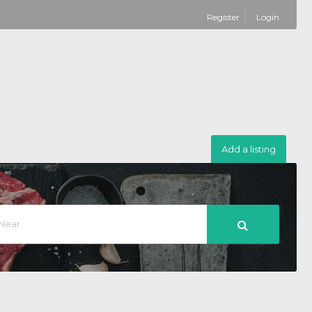
Register
Login
Add a listing