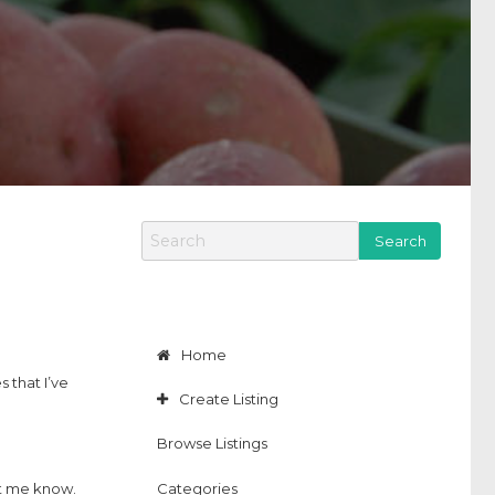
S
e
a
r
c
h
f
Home
o
 that I’ve
r
Create Listing
:
Browse Listings
Categories
let me know.