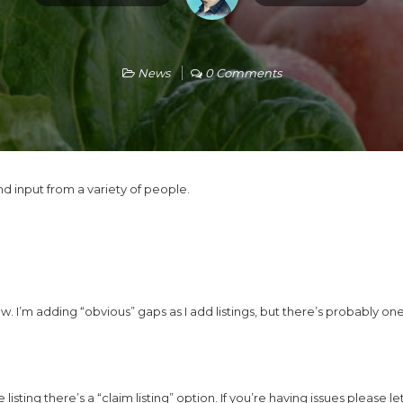
News
0 Comments
d input from a variety of people.
w. I’m adding “obvious” gaps as I add listings, but there’s probably ones
 listing there’s a “claim listing” option. If you’re having issues please 