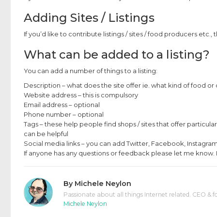
Adding Sites / Listings
If you’d like to contribute listings / sites / food producers etc., 
What can be added to a listing?
You can add a number of things to a listing:
Description – what does the site offer ie. what kind of food or 
Website address – this is compulsory
Email address – optional
Phone number – optional
Tags – these help people find shops / sites that offer particula
can be helpful
Social media links – you can add Twitter, Facebook, Instagram,
If anyone has any questions or feedback please let me know. I
By
Michele Neylon
Passionate about all things Internet related. CEO & f
Michele Neylon