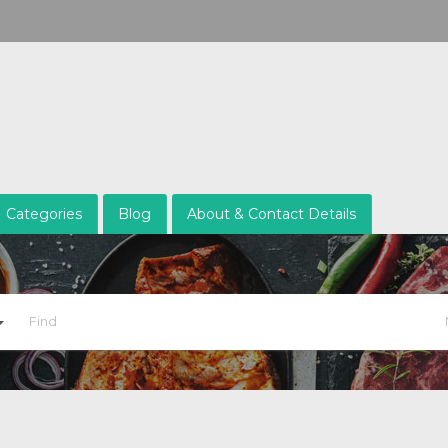
Categories
Blog
About & Contact Details