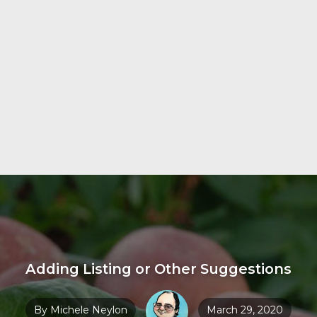
Adding Listing or Other Suggestions
By
Michele Neylon
March 29, 2020