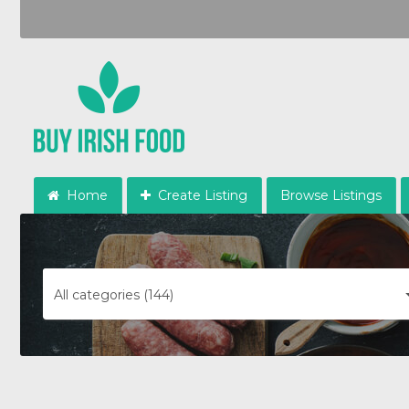
Home
Create Listing
Browse Listings
All categories (144)