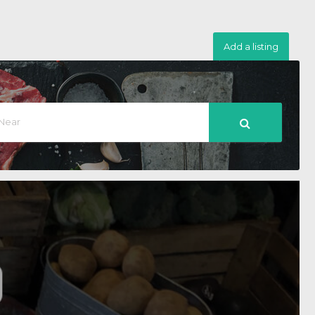
Add a listing