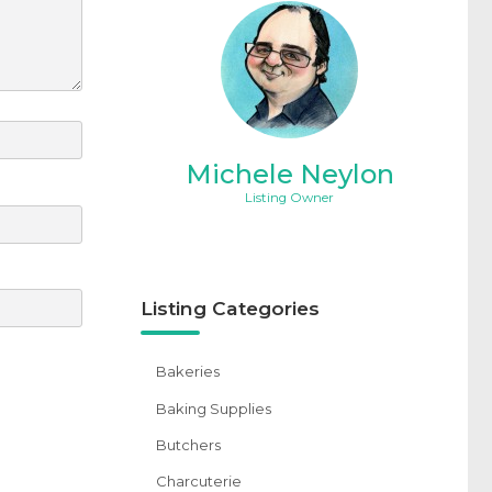
Michele Neylon
Listing Owner
Listing Categories
Bakeries
Baking Supplies
Butchers
Charcuterie