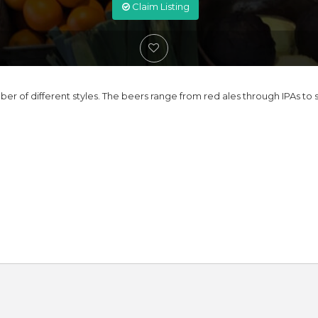
Claim Listing
r of different styles. The beers range from red ales through IPAs to s