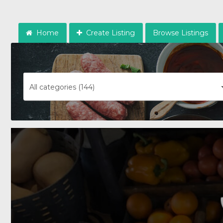
Home
Create Listing
Browse Listings
All categories (144)