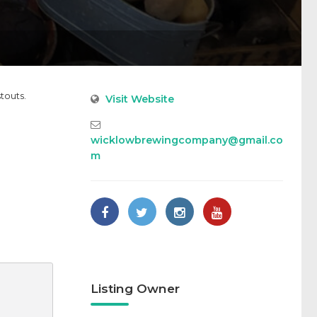
touts.
Visit Website
wicklowbrewingcompany@gmail.co
m
Listing Owner