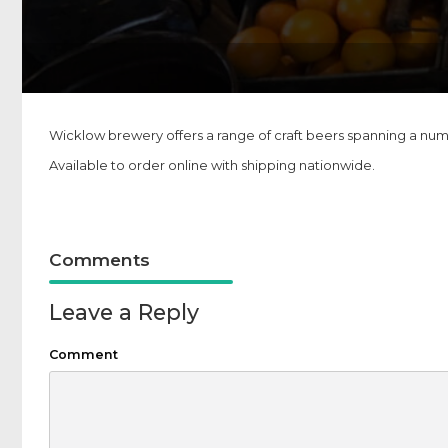
Wicklow brewery offers a range of craft beers spanning a numbe
Available to order online with shipping nationwide.
Comments
Leave a Reply
Comment