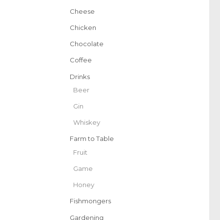
Cheese
Chicken
Chocolate
Coffee
Drinks
Beer
Gin
Whiskey
Farm to Table
Fruit
Game
Honey
Fishmongers
Gardening