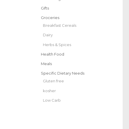
Gifts
Groceries
Breakfast Cereals
Dairy
Herbs & Spices
Health Food
Meals
Specific Dietary Needs
Gluten free
kosher
Low Carb