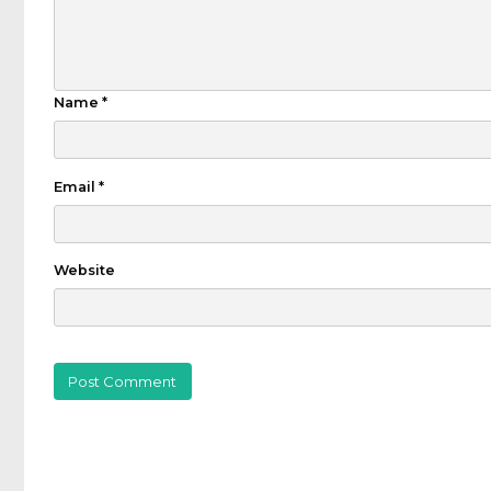
Name
*
Email
*
Website