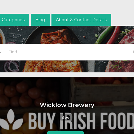
Categories
Blog
About & Contact Details
Wicklow Brewery
Beer