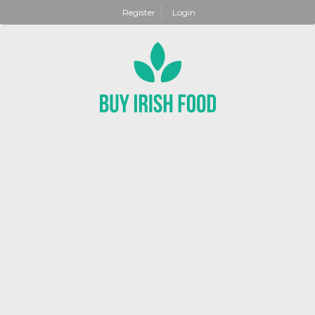
Register
Login