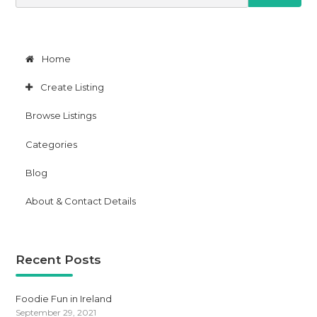
e
a
r
c
h
Home
f
o
Create Listing
r
:
Browse Listings
Categories
Blog
About & Contact Details
Recent Posts
Foodie Fun in Ireland
September 29, 2021