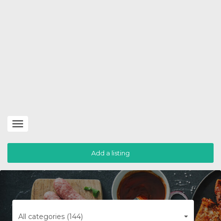
Toggle
navigation
Add a listing
All categories (144)