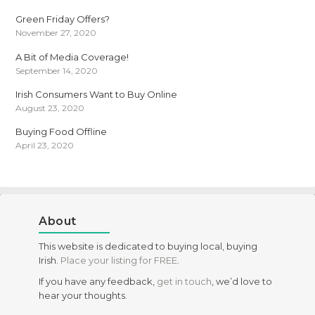
Green Friday Offers?
November 27, 2020
A Bit of Media Coverage!
September 14, 2020
Irish Consumers Want to Buy Online
August 23, 2020
Buying Food Offline
April 23, 2020
About
This website is dedicated to buying local, buying
Irish.
Place your listing for FREE
.
If you have any feedback,
get in touch
, we’d love to
hear your thoughts.