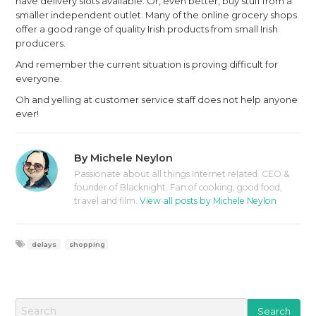
have delivery slots available. Or, even better, buy stuff from a
smaller independent outlet. Many of the online grocery shops
offer a good range of quality Irish products from small Irish
producers.
And remember the current situation is proving difficult for
everyone.
Oh and yelling at customer service staff does not help anyone
ever!
By
Michele Neylon
Passionate about all things Internet related. CEO &
founder of Blacknight. Fan of cooking, good food,
travel and film.
View all posts by Michele Neylon
delays
shopping
S