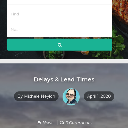
Delays & Lead Times
By
Michele Neylon
April 1, 2020
News
0 Comments