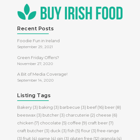
Recent Posts
Foodie Fun in Ireland
September 29, 2021
Green Friday Offers?
November 27, 2020
A Bit of Media Coverage!
September 14, 2020
Listing Tags
Bakery
(3)
baking
(3)
barbecue
(3)
beef
(16)
beer
(8)
beeswax
(3)
butcher
(3)
charcuterie
(2)
cheese
(6)
chicken
(7)
chocolate
(5)
coffee
(9)
craft beer
(7)
craft butcher
(3)
duck
(3)
fish
(5)
flour
(3)
free-range
(3)
fruit
(4)
game
(4)
gin
(3)
gluten free
(12)
granola
(4)