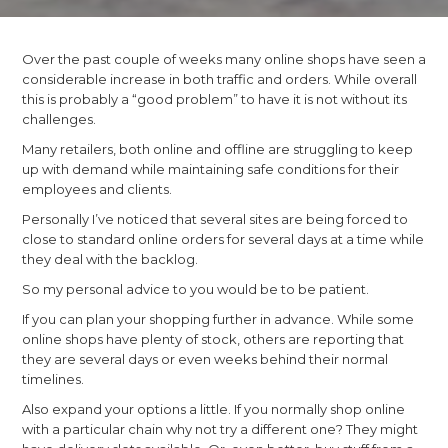
Over the past couple of weeks many online shops have seen a
considerable increase in both traffic and orders. While overall
this is probably a “good problem” to have it is not without its
challenges.
Many retailers, both online and offline are struggling to keep
up with demand while maintaining safe conditions for their
employees and clients.
Personally I’ve noticed that several sites are being forced to
close to standard online orders for several days at a time while
they deal with the backlog.
So my personal advice to you would be to be patient.
If you can plan your shopping further in advance. While some
online shops have plenty of stock, others are reporting that
they are several days or even weeks behind their normal
timelines.
Also expand your options a little. If you normally shop online
with a particular chain why not try a different one? They might