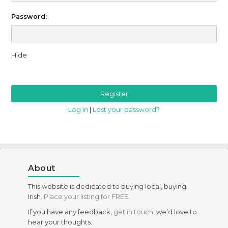
Password:
Hide
Log in
|
Lost your password?
About
This website is dedicated to buying local, buying
Irish.
Place your listing for FREE
.
If you have any feedback,
get in touch
, we’d love to
hear your thoughts.