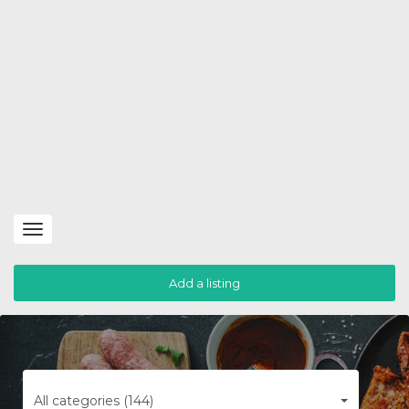
Toggle
navigation
Add a listing
All categories (144)