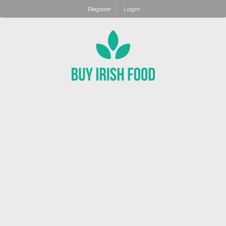
Register
Login