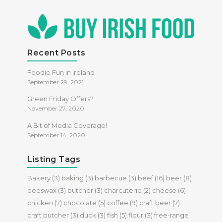
Recent Posts
Foodie Fun in Ireland
September 29, 2021
Green Friday Offers?
November 27, 2020
A Bit of Media Coverage!
September 14, 2020
Listing Tags
Bakery
(3)
baking
(3)
barbecue
(3)
beef
(16)
beer
(8)
beeswax
(3)
butcher
(3)
charcuterie
(2)
cheese
(6)
chicken
(7)
chocolate
(5)
coffee
(9)
craft beer
(7)
craft butcher
(3)
duck
(3)
fish
(5)
flour
(3)
free-range