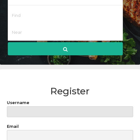
Register
Username
Email