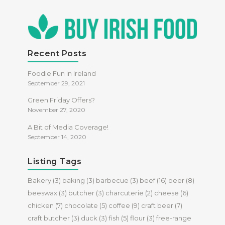
Recent Posts
Foodie Fun in Ireland
September 29, 2021
Green Friday Offers?
November 27, 2020
A Bit of Media Coverage!
September 14, 2020
Listing Tags
Bakery
(3)
baking
(3)
barbecue
(3)
beef
(16)
beer
(8)
beeswax
(3)
butcher
(3)
charcuterie
(2)
cheese
(6)
chicken
(7)
chocolate
(5)
coffee
(9)
craft beer
(7)
craft butcher
(3)
duck
(3)
fish
(5)
flour
(3)
free-range