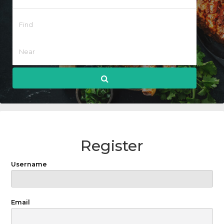
Register
Username
Email