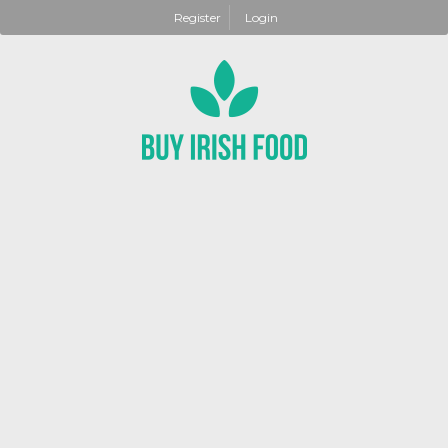
Register
Login