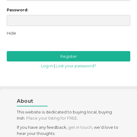
Password:
Hide
Log in
|
Lost your password?
About
This website is dedicated to buying local, buying
Irish.
Place your listing for FREE
.
If you have any feedback,
get in touch
, we’d love to
hear your thoughts.