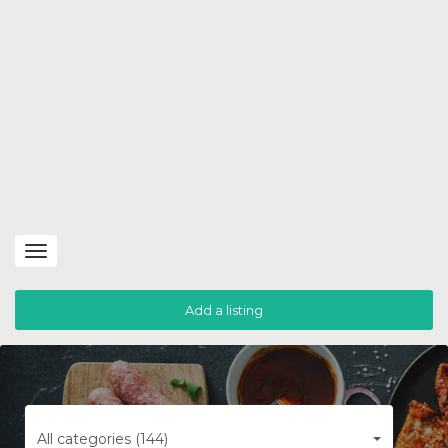
Toggle
navigation
Add a listing
All categories (144)