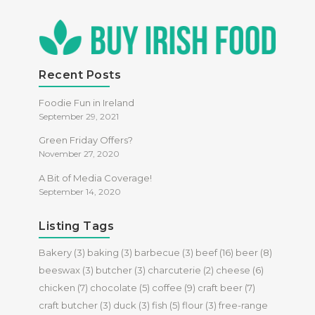
Recent Posts
Foodie Fun in Ireland
September 29, 2021
Green Friday Offers?
November 27, 2020
A Bit of Media Coverage!
September 14, 2020
Listing Tags
Bakery
(3)
baking
(3)
barbecue
(3)
beef
(16)
beer
(8)
beeswax
(3)
butcher
(3)
charcuterie
(2)
cheese
(6)
chicken
(7)
chocolate
(5)
coffee
(9)
craft beer
(7)
craft butcher
(3)
duck
(3)
fish
(5)
flour
(3)
free-range