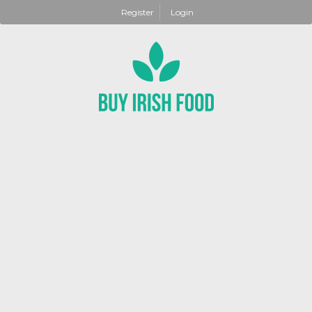
Register
Login