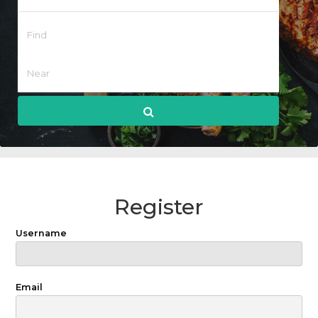
Register
Username
Email