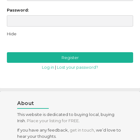
Password:
Hide
Log in
|
Lost your password?
About
This website is dedicated to buying local, buying
Irish.
Place your listing for FREE
.
If you have any feedback,
get in touch
, we’d love to
hear your thoughts.