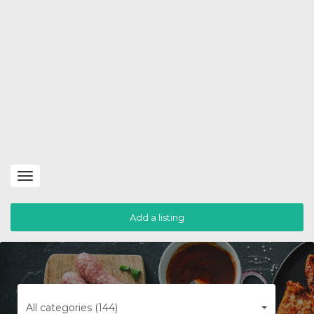
Toggle
navigation
Add a listing
All categories (144)