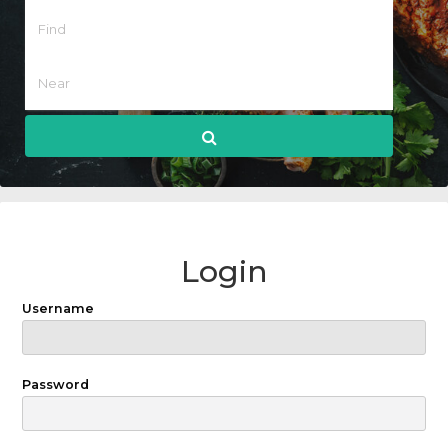
Login
Username
Password