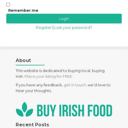
Remember me
Register
|
Lost your password?
About
This website is dedicated to buying local, buying
Irish.
Place your listing for FREE
.
If you have any feedback,
get in touch
, we’d love to
hear your thoughts.
Recent Posts