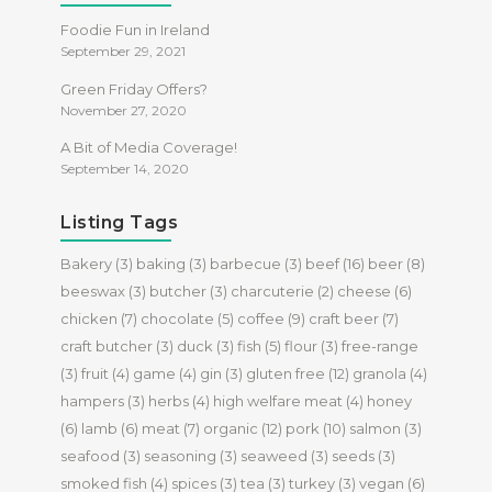
Foodie Fun in Ireland
September 29, 2021
Green Friday Offers?
November 27, 2020
A Bit of Media Coverage!
September 14, 2020
Listing Tags
Bakery
(3)
baking
(3)
barbecue
(3)
beef
(16)
beer
(8)
beeswax
(3)
butcher
(3)
charcuterie
(2)
cheese
(6)
chicken
(7)
chocolate
(5)
coffee
(9)
craft beer
(7)
craft butcher
(3)
duck
(3)
fish
(5)
flour
(3)
free-range
(3)
fruit
(4)
game
(4)
gin
(3)
gluten free
(12)
granola
(4)
hampers
(3)
herbs
(4)
high welfare meat
(4)
honey
(6)
lamb
(6)
meat
(7)
organic
(12)
pork
(10)
salmon
(3)
seafood
(3)
seasoning
(3)
seaweed
(3)
seeds
(3)
smoked fish
(4)
spices
(3)
tea
(3)
turkey
(3)
vegan
(6)