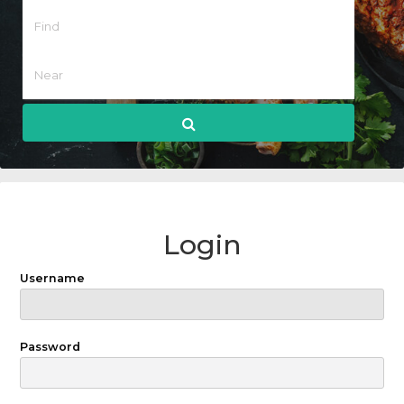
Login
Username
Password