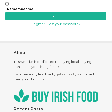
Remember me
Register
|
Lost your password?
About
This website is dedicated to buying local, buying
Irish.
Place your listing for FREE
.
If you have any feedback,
get in touch
, we’d love to
hear your thoughts.
Recent Posts