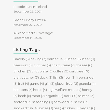
Foodie Fun in Ireland
September 29, 2021
Green Friday Offers?
November 27, 2020
A Bit of Media Coverage!
September 14, 2020
Listing Tags
Bakery
(3)
baking
(3)
barbecue
(3)
beef
(16)
beer
(8)
beeswax
(3)
butcher
(3)
charcuterie
(2)
cheese
(6)
chicken
(7)
chocolate
(5)
coffee
(9)
craft beer
(7)
craft butcher
(3)
duck
(3)
fish
(5)
flour
(3)
free-range
(3)
fruit
(4)
game
(4)
gin
(3)
gluten free
(12)
granola
(4)
hampers
(3)
herbs
(4)
high welfare meat
(4)
honey
(6)
lamb
(6)
meat
(7)
organic
(12)
pork
(10)
salmon
(3)
seafood
(3)
seasoning
(3)
seaweed
(3)
seeds
(3)
smoked fish
(4)
spices
(3)
tea
(3)
turkey
(3)
vegan
(6)