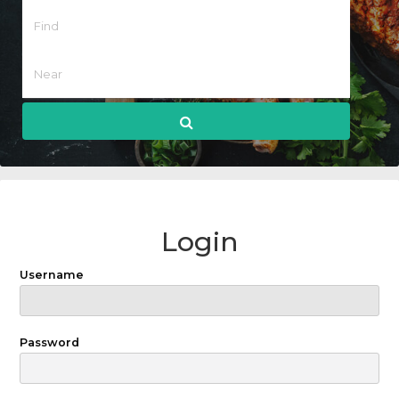
Login
Username
Password