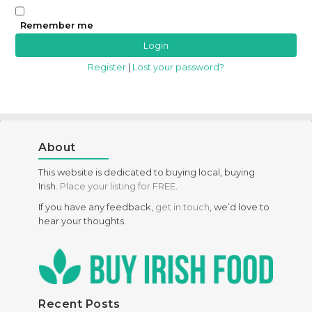
Remember me
Register
|
Lost your password?
About
This website is dedicated to buying local, buying
Irish.
Place your listing for FREE
.
If you have any feedback,
get in touch
, we’d love to
hear your thoughts.
Recent Posts