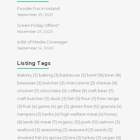
Foodie Fun in Ireland
September 29, 2021
Green Friday Offers?
November 27, 2020
A Bit of Media Coverage!
September 14, 2020
Listing Tags
Bakery
(3)
baking
(3)
barbecue
(3)
beef
(16)
beer
(8)
beeswax
(3)
butcher
(3)
charcuterie
(2)
cheese
(6)
chicken
(7)
chocolate
(5)
coffee
(9)
craft beer
(7)
craft butcher
(3)
duck
(3)
fish
(5)
flour
(3)
free-range
(3)
fruit
(4)
game
(4)
gin
(3)
gluten free
(12)
granola
(4)
hampers
(3)
herbs
(4)
high welfare meat
(4)
honey
(6)
lamb
(6)
meat
(7)
organic
(12)
pork
(10)
salmon
(3)
seafood
(3)
seasoning
(3)
seaweed
(3)
seeds
(3)
smoked fish
(4)
spices
(3)
tea
(3)
turkey
(3)
vegan
(6)