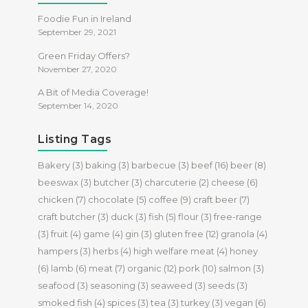
Foodie Fun in Ireland
September 29, 2021
Green Friday Offers?
November 27, 2020
A Bit of Media Coverage!
September 14, 2020
Listing Tags
Bakery
(3)
baking
(3)
barbecue
(3)
beef
(16)
beer
(8)
beeswax
(3)
butcher
(3)
charcuterie
(2)
cheese
(6)
chicken
(7)
chocolate
(5)
coffee
(9)
craft beer
(7)
craft butcher
(3)
duck
(3)
fish
(5)
flour
(3)
free-range
(3)
fruit
(4)
game
(4)
gin
(3)
gluten free
(12)
granola
(4)
hampers
(3)
herbs
(4)
high welfare meat
(4)
honey
(6)
lamb
(6)
meat
(7)
organic
(12)
pork
(10)
salmon
(3)
seafood
(3)
seasoning
(3)
seaweed
(3)
seeds
(3)
smoked fish
(4)
spices
(3)
tea
(3)
turkey
(3)
vegan
(6)