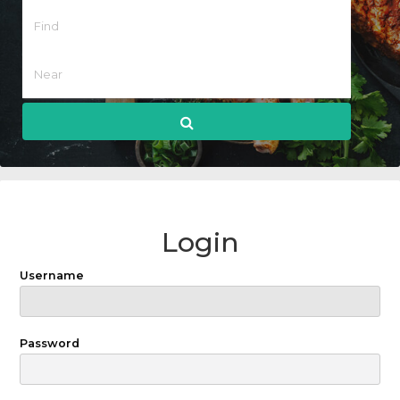
Login
Username
Password