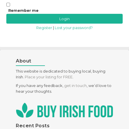
Remember me
Register
|
Lost your password?
About
This website is dedicated to buying local, buying
Irish.
Place your listing for FREE
.
If you have any feedback,
get in touch
, we’d love to
hear your thoughts.
Recent Posts