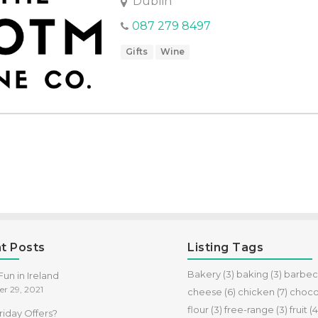
Dublin
087 279 8497
Gifts
Wine
t Posts
Listing Tags
Bakery
(3)
baking
(3)
barbe
un in Ireland
r 29, 2021
cheese
(6)
chicken
(7)
choco
flour
(3)
free-range
(3)
fruit
(4
riday Offers?