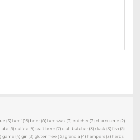
cue
(3)
beef
(16)
beer
(8)
beeswax
(3)
butcher
(3)
charcuterie
(2)
late
(5)
coffee
(9)
craft beer
(7)
craft butcher
(3)
duck
(3)
fish
(5)
)
game
(4)
gin
(3)
gluten free
(12)
granola
(4)
hampers
(3)
herbs