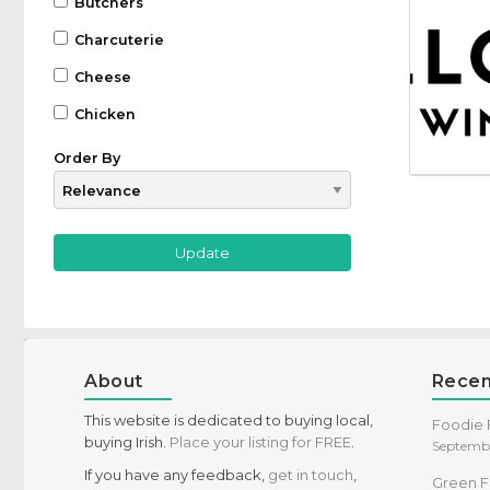
Butchers
Charcuterie
Cheese
Chicken
Chocolate
Order By
Coffee
Drinks
Beer
Gin
Whiskey
Wine
About
Recen
Farm to Table
This website is dedicated to buying local,
Foodie F
buying Irish.
Place your listing for FREE
.
Septembe
Fruit
If you have any feedback,
get in touch
,
Green F
Game