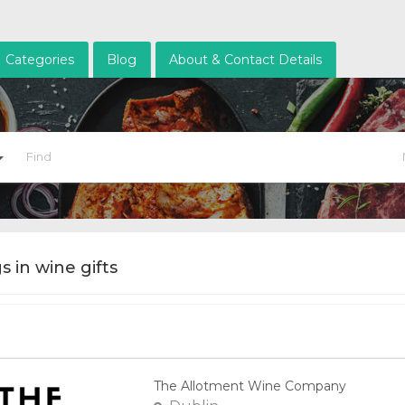
Categories
Blog
About & Contact Details
gs in wine gifts
The Allotment Wine Company