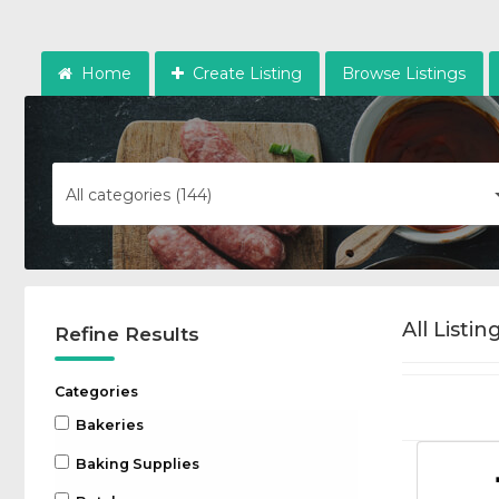
Home
Create Listing
Browse Listings
All categories (144)
All Listin
Refine Results
Categories
Bakeries
Baking Supplies