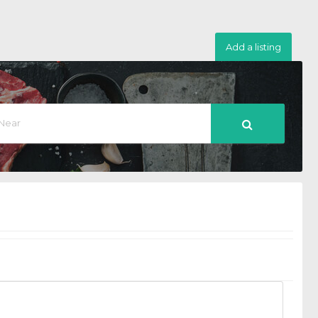
Add a listing