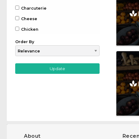
Charcuterie
Cheese
Chicken
Chocolate
Order By
Coffee
Drinks
Beer
Gin
Whiskey
Wine
Farm to Table
Fruit
Game
About
Recen