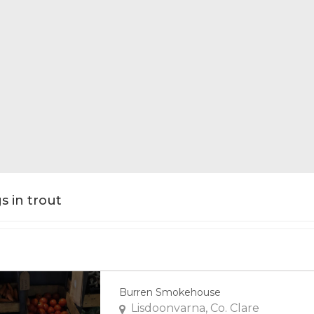
gs in trout
Burren Smokehouse
Lisdoonvarna, Co. Clare