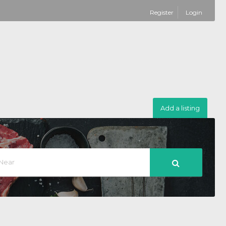
Register
Login
Add a listing