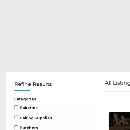
All Listin
Refine Results
Categories
Bakeries
Baking Supplies
Butchers