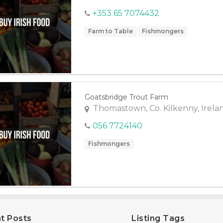
+353 65 7074432
Farm to Table
Fishmongers
Goatsbridge Trout Farm
Thomastown, Co. Kilkenny, Irela
056 7724140
Fishmongers
t Posts
Listing Tags