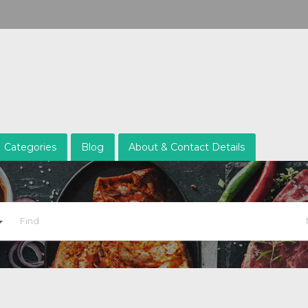
Categories
Blog
About & Contact Details