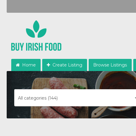
Home
Create Listing
Browse Listings
All categories (144)