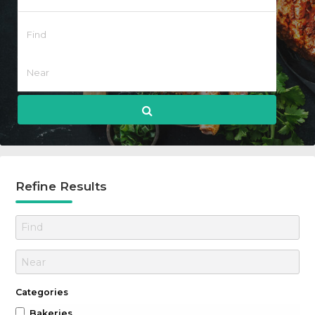
Refine Results
Categories
Bakeries