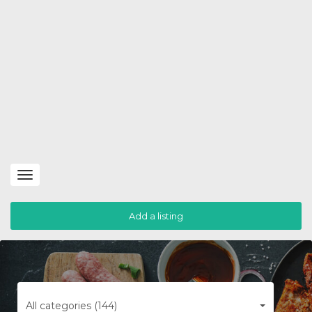
Toggle
navigation
Add a listing
All categories (144)