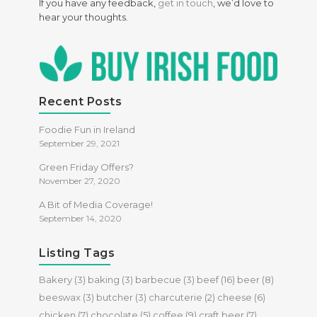
If you have any feedback,
get in touch
, we’d love to
hear your thoughts.
Recent Posts
Foodie Fun in Ireland
September 29, 2021
Green Friday Offers?
November 27, 2020
A Bit of Media Coverage!
September 14, 2020
Listing Tags
Bakery
(3)
baking
(3)
barbecue
(3)
beef
(16)
beer
(8)
beeswax
(3)
butcher
(3)
charcuterie
(2)
cheese
(6)
chicken
(7)
chocolate
(5)
coffee
(9)
craft beer
(7)