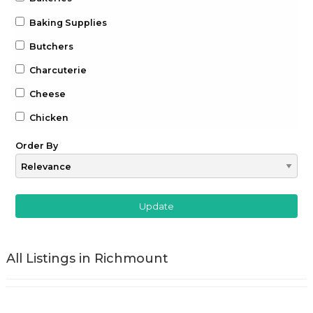
Baking Supplies
Butchers
Charcuterie
Cheese
Chicken
Chocolate
Order By
Coffee
Drinks
Beer
Gin
All Listings in Richmount
Whiskey
Wine
Farm to Table