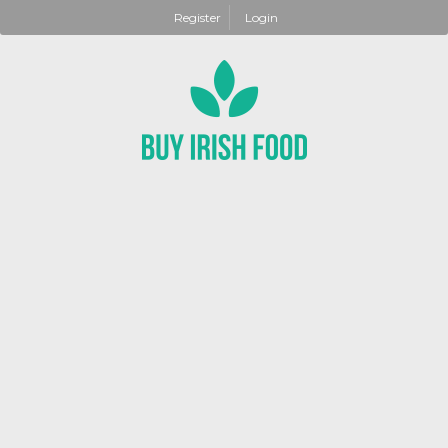
Register
Login