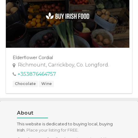
Health Food
Meals
Specific Dietary Needs
Gluten free
kosher
Elderflower Cordial
Low Carb
Richmount, Carrickboy, Co. Longford.
Vegan
+353876464757
Vegetarian
Chocolate
Wine
About
This website is dedicated to buying local, buying
Irish.
Place your listing for FREE
.