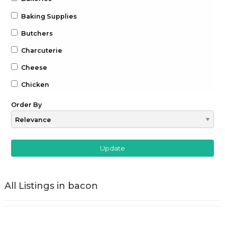
Baking Supplies
Butchers
Charcuterie
Cheese
Chicken
Chocolate
Order By
Coffee
Drinks
Beer
Gin
All Listings in bacon
Whiskey
Wine
Farm to Table