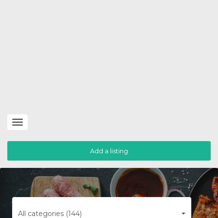
Toggle
navigation
Add a listing
All categories (144)