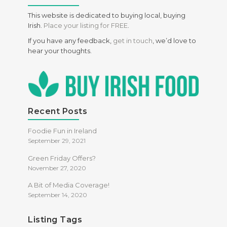
Health Food
This website is dedicated to buying local, buying
Irish.
Place your listing for FREE
.
Meals
If you have any feedback,
get in touch
, we’d love to
Specific Dietary Needs
hear your thoughts.
Gluten free
kosher
Low Carb
Recent Posts
Vegan
Foodie Fun in Ireland
Vegetarian
September 29, 2021
Green Friday Offers?
November 27, 2020
A Bit of Media Coverage!
September 14, 2020
Listing Tags