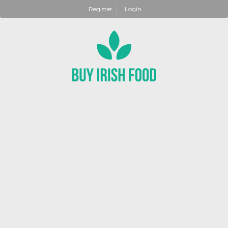
Register
Login