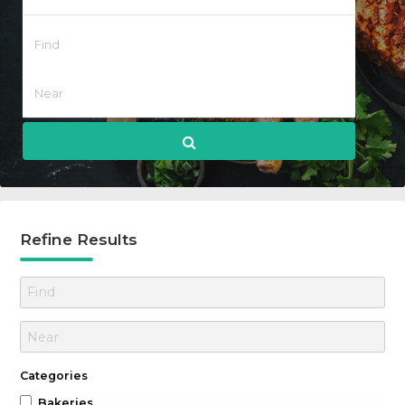
Refine Results
Categories
Bakeries