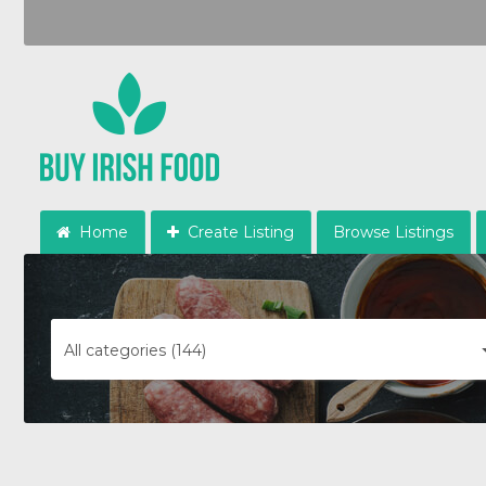
Home
Create Listing
Browse Listings
All categories (144)