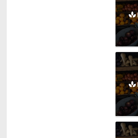
Honey
Vegetables
Fishmongers
Gardening
Gifts
Groceries
Breakfast Cereals
Dairy
Herbs & Spices
Oils
Olives
Health Food
Meals