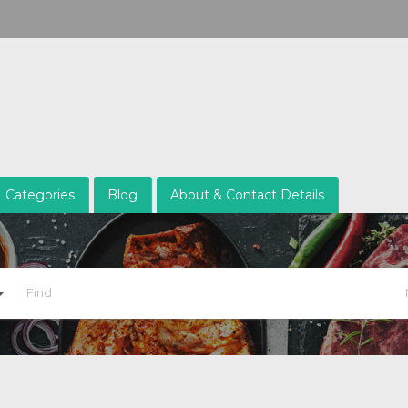
Categories
Blog
About & Contact Details