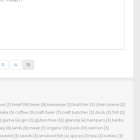
13
14
15
cue
(3)
beef
(16)
beer
(8)
beeswax
(3)
butcher
(3)
charcuterie
(2)
late
(5)
coffee
(9)
craft beer
(7)
craft butcher
(3)
duck
(3)
fish
(5)
)
game
(4)
gin
(3)
gluten free
(12)
granola
(4)
hampers
(3)
herbs
ey
(6)
lamb
(6)
meat
(7)
organic
(12)
pork
(10)
salmon
(3)
aweed
(3)
seeds
(3)
smoked fish
(4)
spices
(3)
tea
(3)
turkey
(3)