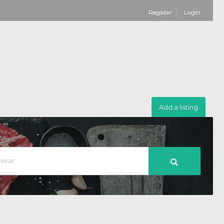
Register
Login
Add a listing