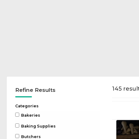
145 result
Refine Results
Categories
Bakeries
Baking Supplies
Butchers