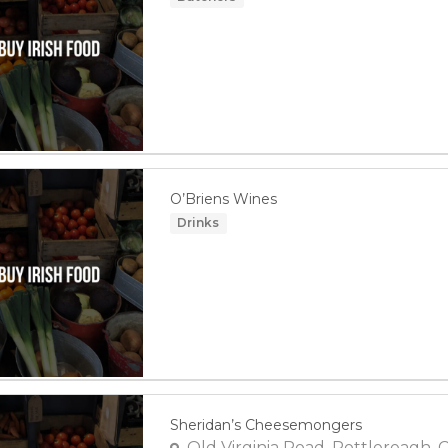
O’Briens Wines
Drinks
Sheridan’s Cheesemongers
Old Virginia Road, Pottlereagh, 