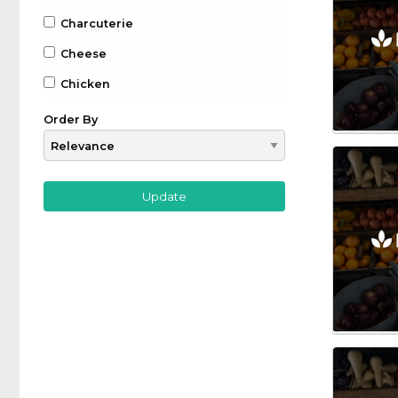
Charcuterie
Cheese
Chicken
Chocolate
Order By
Coffee
Drinks
Beer
Gin
Whiskey
Wine
Farm to Table
Fruit
Game