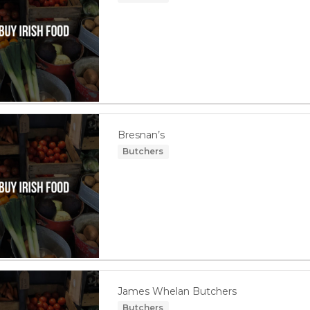
Bresnan’s
Butchers
James Whelan Butchers
Butchers