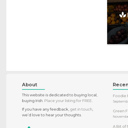
Specific Dietary Needs
Gluten free
kosher
Low Carb
Vegan
Vegetarian
About
Recen
This website is dedicated to buying local,
Foodie F
buying Irish.
Place your listing for FREE
.
Septembe
If you have any feedback,
get in touch
,
Green F
we’d love to hear your thoughts.
Novembe
A Bit o