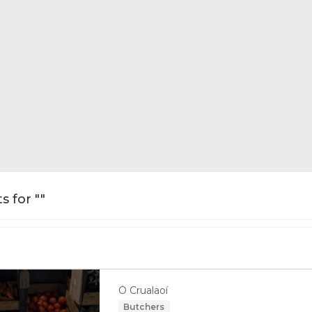
s for ""
Ó Crualaoí
Butchers