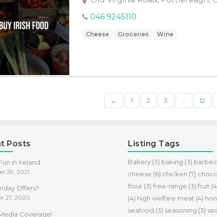
046 9245110
Cheese
Groceries
Wine
←
1
2
3
…
12
t Posts
Listing Tags
Bakery
(3)
baking
(3)
barbe
un in Ireland
r 29, 2021
cheese
(6)
chicken
(7)
choco
flour
(3)
free-range
(3)
fruit
(4
riday Offers?
r 27, 2020
(4)
high welfare meat
(4)
hon
seafood
(3)
seasoning
(3)
se
f Media Coverage!