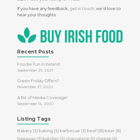
If you have any feedback,
get in touch
, we’d love to
hear your thoughts.
Recent Posts
Foodie Fun in Ireland
September 29, 2021
Green Friday Offers?
November 27, 2020
A Bit of Media Coverage!
September 14, 2020
Listing Tags
Bakery
(3)
baking
(3)
barbecue
(3)
beef
(16)
beer
(8)
beeswax
(3)
butcher
(3)
charcuterie
(2)
cheese
(6)