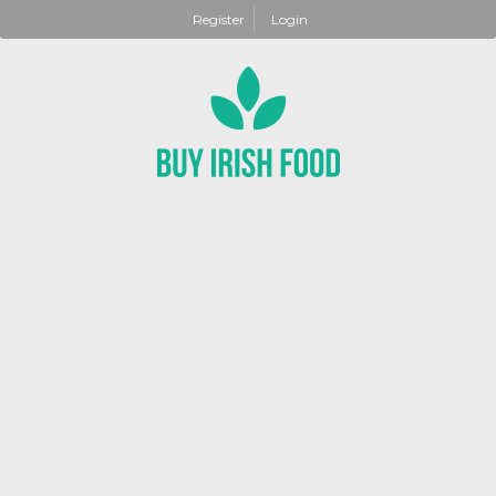
Register
Login