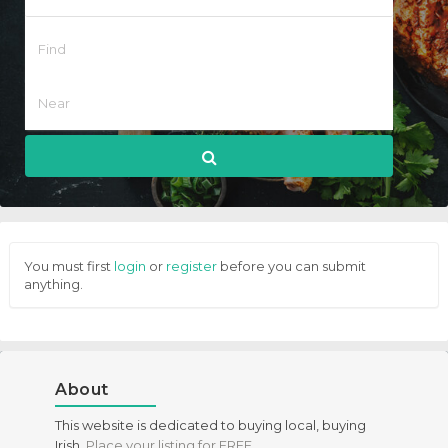
You must first
login
or
register
before you can submit
anything.
About
This website is dedicated to buying local, buying
Irish.
Place your listing for FREE
.