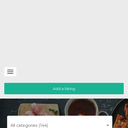
Toggle
navigation
Add a listing
All categories (144)