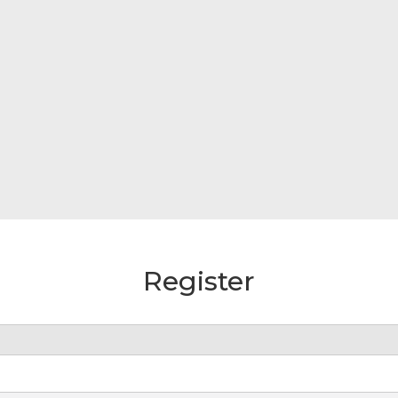
Register