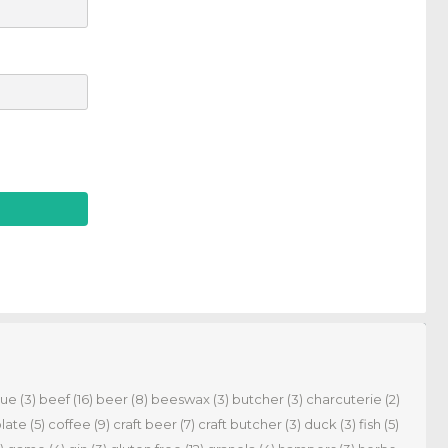
cue
(3)
beef
(16)
beer
(8)
beeswax
(3)
butcher
(3)
charcuterie
(2)
late
(5)
coffee
(9)
craft beer
(7)
craft butcher
(3)
duck
(3)
fish
(5)