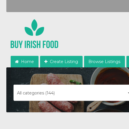
Home
Create Listing
Browse Listings
All categories (144)