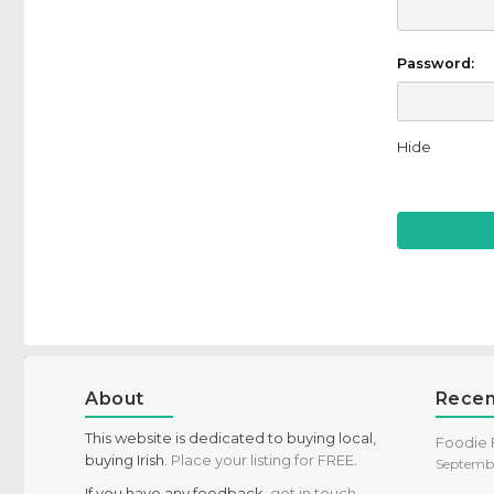
Password:
Hide
About
Recen
This website is dedicated to buying local,
Foodie F
buying Irish.
Place your listing for FREE
.
Septembe
If you have any feedback,
get in touch
,