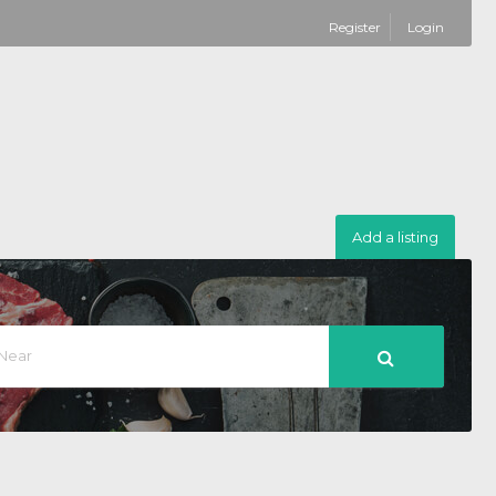
Register
Login
Add a listing