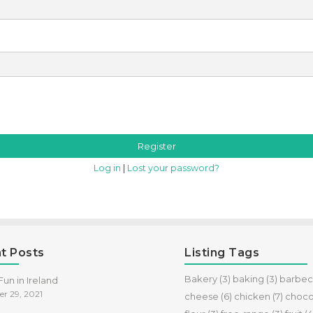
Log in
|
Lost your password?
t Posts
Listing Tags
Bakery
(3)
baking
(3)
barbe
un in Ireland
r 29, 2021
cheese
(6)
chicken
(7)
choco