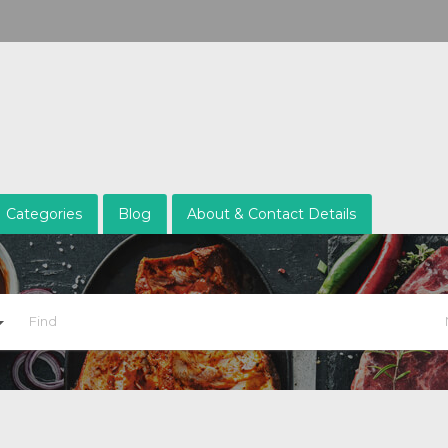
Categories
Blog
About & Contact Details