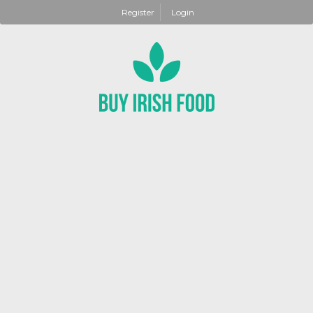
Register
Login