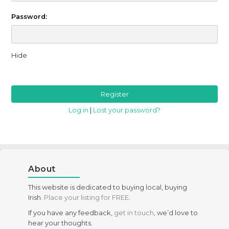
Password:
Hide
Log in
|
Lost your password?
About
This website is dedicated to buying local, buying
Irish.
Place your listing for FREE
.
If you have any feedback,
get in touch
, we’d love to
hear your thoughts.