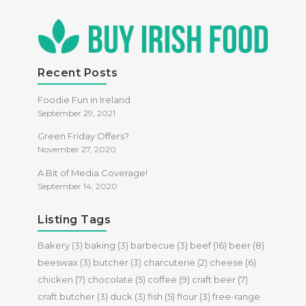
Recent Posts
Foodie Fun in Ireland
September 29, 2021
Green Friday Offers?
November 27, 2020
A Bit of Media Coverage!
September 14, 2020
Listing Tags
Bakery
(3)
baking
(3)
barbecue
(3)
beef
(16)
beer
(8)
beeswax
(3)
butcher
(3)
charcuterie
(2)
cheese
(6)
chicken
(7)
chocolate
(5)
coffee
(9)
craft beer
(7)
craft butcher
(3)
duck
(3)
fish
(5)
flour
(3)
free-range