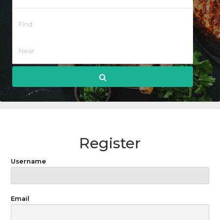
Register
Username
Email