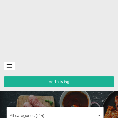
Toggle
navigation
Add a listing
All categories (144)