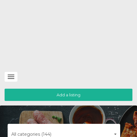
Toggle
navigation
Add a listing
All categories (144)