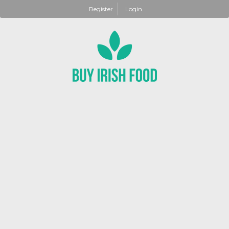
Register
Login