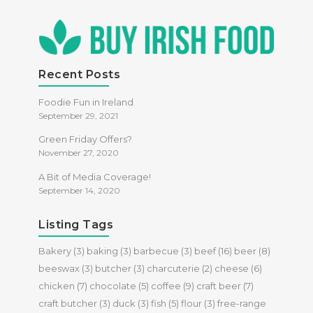
Recent Posts
Foodie Fun in Ireland
September 29, 2021
Green Friday Offers?
November 27, 2020
A Bit of Media Coverage!
September 14, 2020
Listing Tags
Bakery
(3)
baking
(3)
barbecue
(3)
beef
(16)
beer
(8)
beeswax
(3)
butcher
(3)
charcuterie
(2)
cheese
(6)
chicken
(7)
chocolate
(5)
coffee
(9)
craft beer
(7)
craft butcher
(3)
duck
(3)
fish
(5)
flour
(3)
free-range