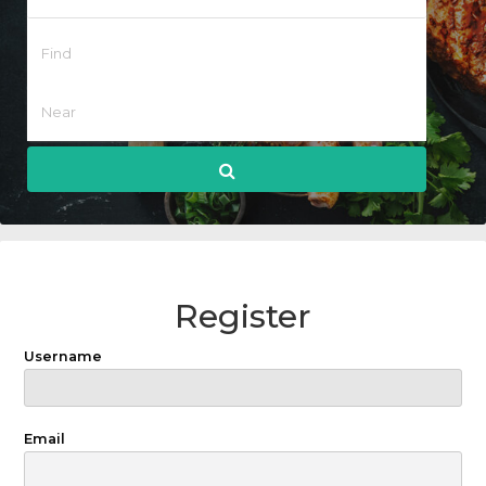
Register
Username
Email