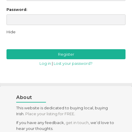
Password:
Hide
Log in
|
Lost your password?
About
This website is dedicated to buying local, buying
Irish.
Place your listing for FREE
.
If you have any feedback,
get in touch
, we’d love to
hear your thoughts.