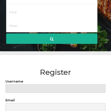
Register
Username
Email