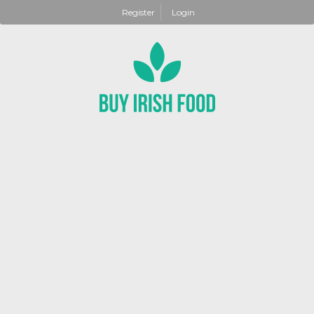
Register
Login