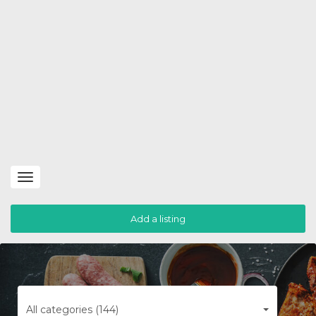
Toggle
navigation
Add a listing
All categories (144)