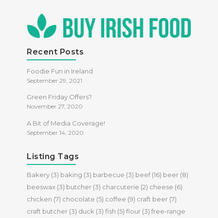
Recent Posts
Foodie Fun in Ireland
September 29, 2021
Green Friday Offers?
November 27, 2020
A Bit of Media Coverage!
September 14, 2020
Listing Tags
Bakery
(3)
baking
(3)
barbecue
(3)
beef
(16)
beer
(8)
beeswax
(3)
butcher
(3)
charcuterie
(2)
cheese
(6)
chicken
(7)
chocolate
(5)
coffee
(9)
craft beer
(7)
craft butcher
(3)
duck
(3)
fish
(5)
flour
(3)
free-range