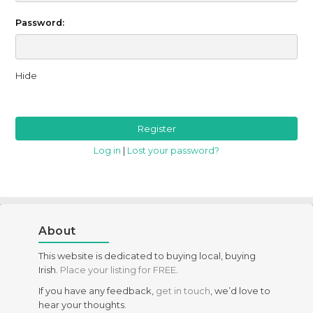
Password:
Hide
Log in
|
Lost your password?
About
This website is dedicated to buying local, buying
Irish.
Place your listing for FREE
.
If you have any feedback,
get in touch
, we’d love to
hear your thoughts.