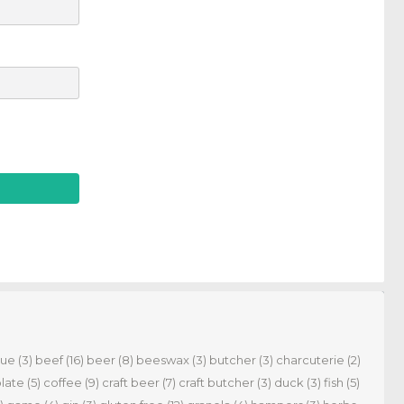
cue
(3)
beef
(16)
beer
(8)
beeswax
(3)
butcher
(3)
charcuterie
(2)
late
(5)
coffee
(9)
craft beer
(7)
craft butcher
(3)
duck
(3)
fish
(5)