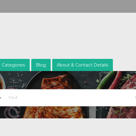
Categories
Blog
About & Contact Details