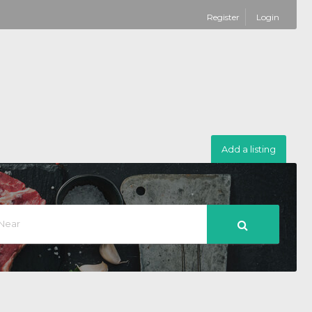
Register
Login
Add a listing