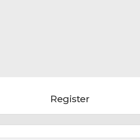
Register