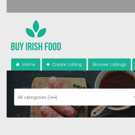
Home
Create Listing
Browse Listings
All categories (144)