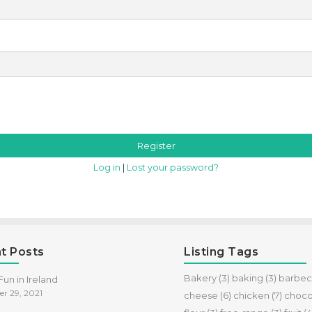
Log in
|
Lost your password?
t Posts
Listing Tags
Bakery
(3)
baking
(3)
barbe
un in Ireland
r 29, 2021
cheese
(6)
chicken
(7)
choco