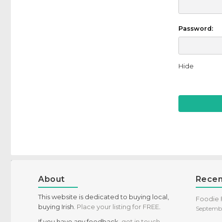
Password:
Hide
About
Recen
This website is dedicated to buying local,
Foodie F
buying Irish.
Place your listing for FREE
.
Septembe
If you have any feedback,
get in touch
,