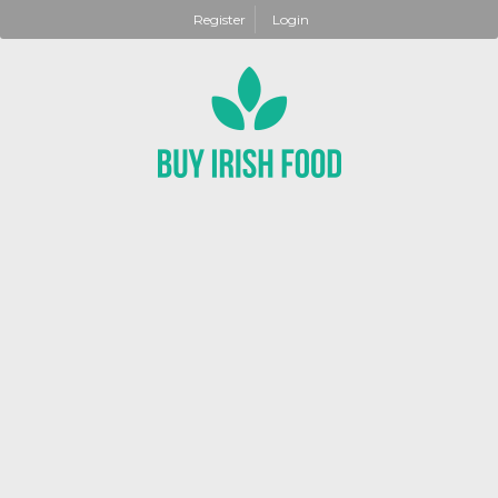
Register
Login