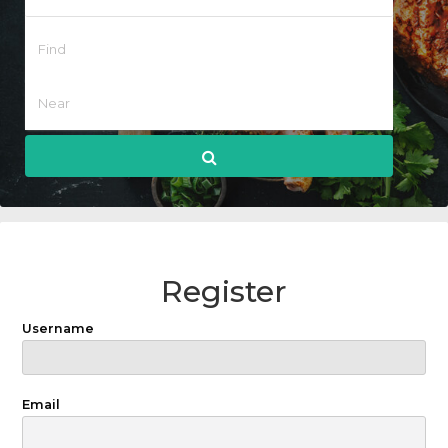
Register
Username
Email