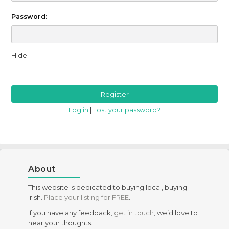
Password:
Hide
Log in
|
Lost your password?
About
This website is dedicated to buying local, buying
Irish.
Place your listing for FREE
.
If you have any feedback,
get in touch
, we’d love to
hear your thoughts.