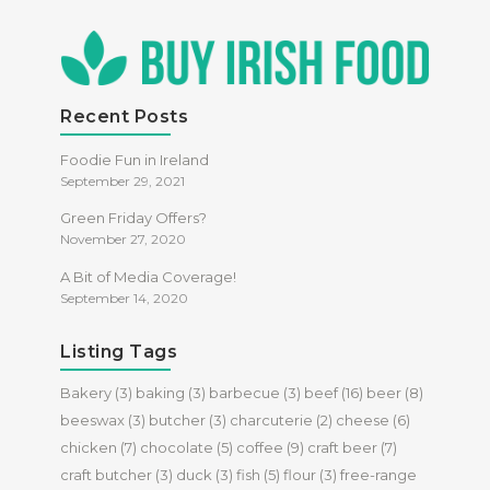
Recent Posts
Foodie Fun in Ireland
September 29, 2021
Green Friday Offers?
November 27, 2020
A Bit of Media Coverage!
September 14, 2020
Listing Tags
Bakery
(3)
baking
(3)
barbecue
(3)
beef
(16)
beer
(8)
beeswax
(3)
butcher
(3)
charcuterie
(2)
cheese
(6)
chicken
(7)
chocolate
(5)
coffee
(9)
craft beer
(7)
craft butcher
(3)
duck
(3)
fish
(5)
flour
(3)
free-range