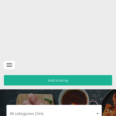
Toggle
navigation
Add a listing
All categories (144)