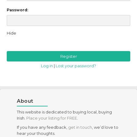
Password:
Hide
Log in
|
Lost your password?
About
This website is dedicated to buying local, buying
Irish.
Place your listing for FREE
.
If you have any feedback,
get in touch
, we’d love to
hear your thoughts.