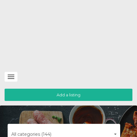
Toggle
navigation
Add a listing
All categories (144)