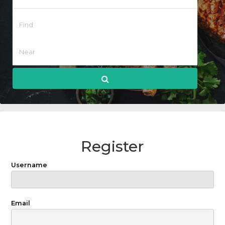
Register
Username
Email