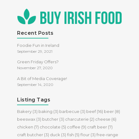
Recent Posts
Foodie Fun in Ireland
September 29, 2021
Green Friday Offers?
November 27, 2020
A Bit of Media Coverage!
September 14, 2020
Listing Tags
Bakery
(3)
baking
(3)
barbecue
(3)
beef
(16)
beer
(8)
beeswax
(3)
butcher
(3)
charcuterie
(2)
cheese
(6)
chicken
(7)
chocolate
(5)
coffee
(9)
craft beer
(7)
craft butcher
(3)
duck
(3)
fish
(5)
flour
(3)
free-range