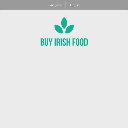
Register
Login