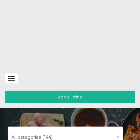
Toggle
navigation
Add a listing
All categories (144)