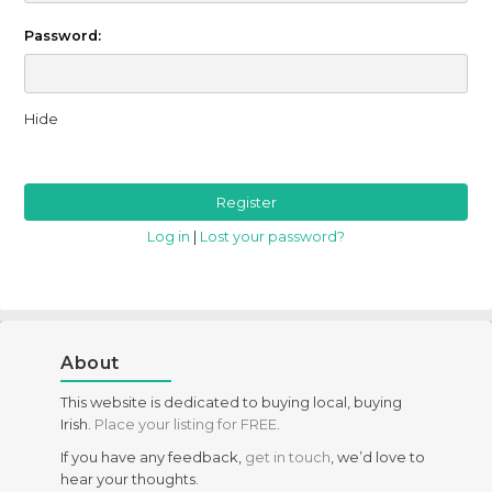
Password:
Hide
Log in
|
Lost your password?
About
This website is dedicated to buying local, buying
Irish.
Place your listing for FREE
.
If you have any feedback,
get in touch
, we’d love to
hear your thoughts.