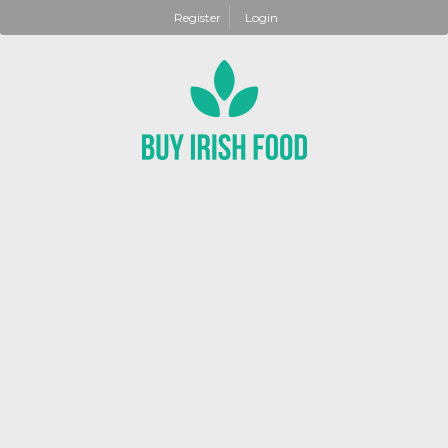
Register
Login