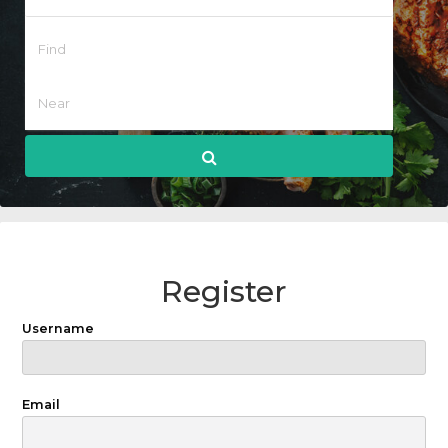
Register
Username
Email