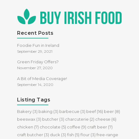
Recent Posts
Foodie Fun in Ireland
September 29, 2021
Green Friday Offers?
November 27, 2020
A Bit of Media Coverage!
September 14, 2020
Listing Tags
Bakery
(3)
baking
(3)
barbecue
(3)
beef
(16)
beer
(8)
beeswax
(3)
butcher
(3)
charcuterie
(2)
cheese
(6)
chicken
(7)
chocolate
(5)
coffee
(9)
craft beer
(7)
craft butcher
(3)
duck
(3)
fish
(5)
flour
(3)
free-range