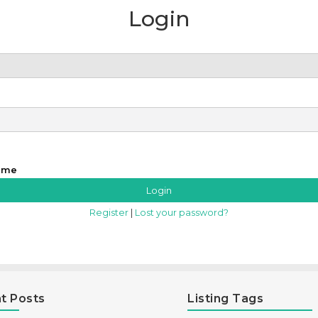
Login
 me
Register
|
Lost your password?
t Posts
Listing Tags