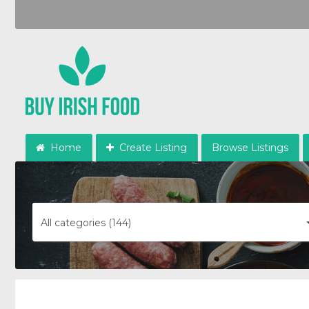
Home
Create Listing
Browse Listings
All categories (144)