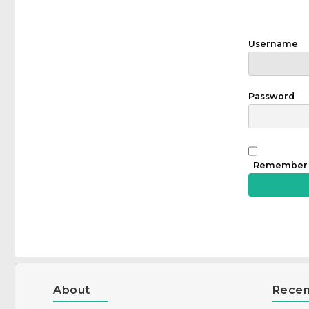
Username
Password
Remember
About
Recen