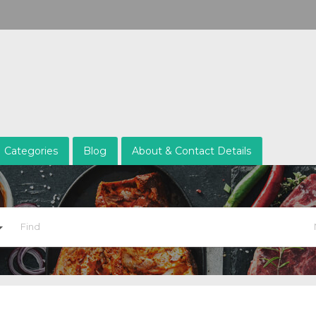
Categories
Blog
About & Contact Details