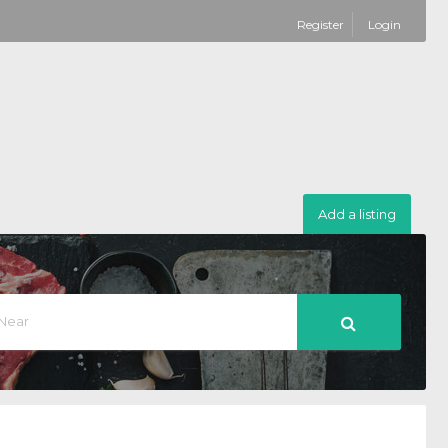
Register
Login
Add a listing