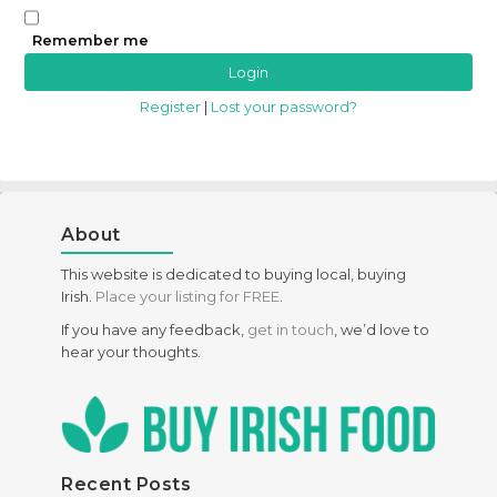
Remember me
Register
|
Lost your password?
About
This website is dedicated to buying local, buying
Irish.
Place your listing for FREE
.
If you have any feedback,
get in touch
, we’d love to
hear your thoughts.
Recent Posts