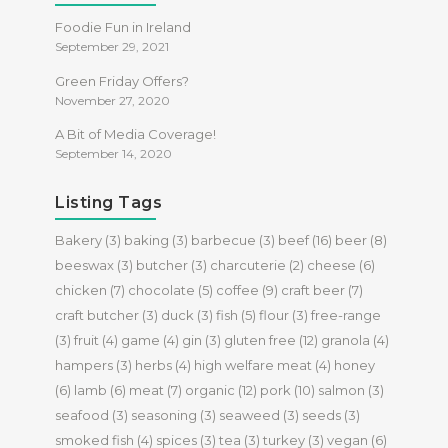
Foodie Fun in Ireland
September 29, 2021
Green Friday Offers?
November 27, 2020
A Bit of Media Coverage!
September 14, 2020
Listing Tags
Bakery
(3)
baking
(3)
barbecue
(3)
beef
(16)
beer
(8)
beeswax
(3)
butcher
(3)
charcuterie
(2)
cheese
(6)
chicken
(7)
chocolate
(5)
coffee
(9)
craft beer
(7)
craft butcher
(3)
duck
(3)
fish
(5)
flour
(3)
free-range
(3)
fruit
(4)
game
(4)
gin
(3)
gluten free
(12)
granola
(4)
hampers
(3)
herbs
(4)
high welfare meat
(4)
honey
(6)
lamb
(6)
meat
(7)
organic
(12)
pork
(10)
salmon
(3)
seafood
(3)
seasoning
(3)
seaweed
(3)
seeds
(3)
smoked fish
(4)
spices
(3)
tea
(3)
turkey
(3)
vegan
(6)