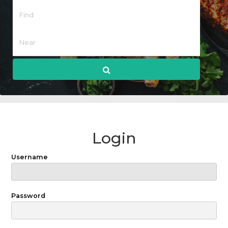
Login
Username
Password